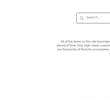
All of the items on this site have be
period of time. Only high-rated, custo
are thousands of Porsche accessories o
2026 Accessories For Porsch