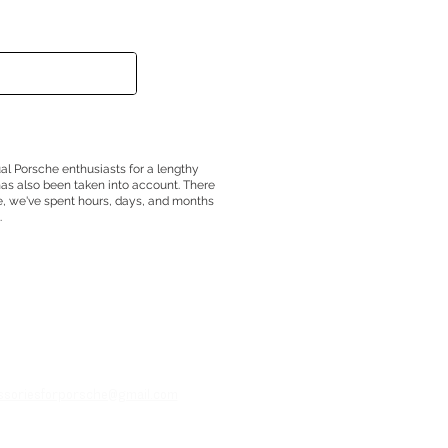
ual Porsche enthusiasts for a lengthy
has also been taken into account. There
e, we've spent hours, days, and months
.
essoriesforporsche@gmail.com