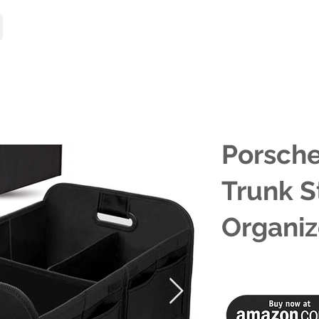
HOME
MODELS
Porsche
Trunk S
Organiz