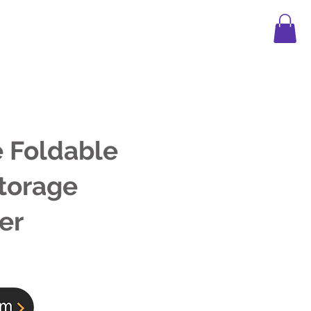
APPAREL
LEGO
FAQ
BLOG
 Foldable
torage
er