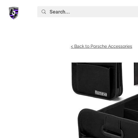
< Back to Porsche Accessories