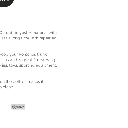
xford polyester material with
ll last a long time with repeated
 keep your Porsches trunk
 Teslas and is great for carrying
ries, toys, sporting equipment,
 on the bottom makes it
o clean.