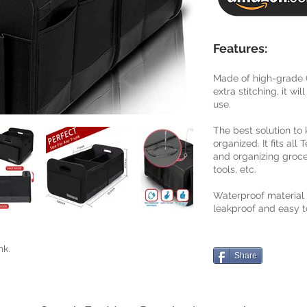
Features:
Made of high-grade O
extra stitching, it wi
use.
The best solution to
organized. It fits all
and organizing groce
tools, etc.
Waterproof material
leakproof and easy t
nk.
Share