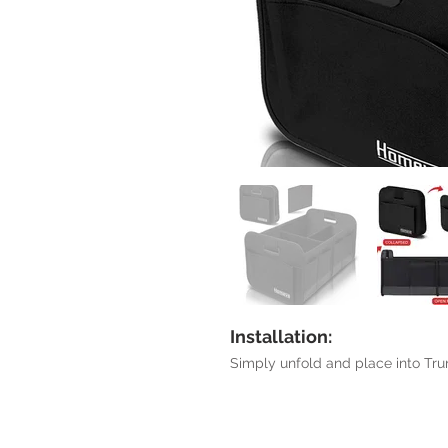
Installation:
Simply unfold and place into Tru