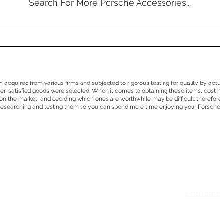
Search For More Porsche Accessories...
en acquired from various firms and subjected to rigorous testing for quality by act
mer-satisfied goods were selected. When it comes to obtaining these items, cost 
n the market, and deciding which ones are worthwhile may be difficult; therefor
researching and testing them so you can spend more time enjoying your Porsche
e
e-mail: acc