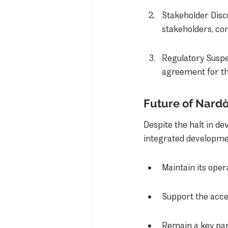
Stakeholder Disc
stakeholders, co
Regulatory Suspe
agreement for th
Future of Nardò
Despite the halt in de
integrated development
Maintain its oper
Support the accel
Remain a key par