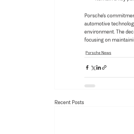
Porsche's commitment 
automotive technology
environment. The deci
focusing on maintaini
Porsche News
Recent Posts