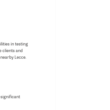
ties in testing 
 clients and 
 nearby Lecce.
significant 