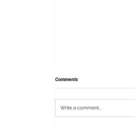
Comments
Write a comment...
Porsche Taycan Turbo GT
with Manthey Kit Shatters