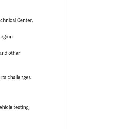
chnical Center.
Region.
and other 
its challenges.
hicle testing, 