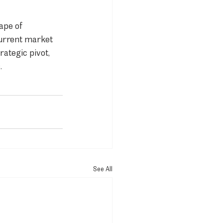
ape of 
urrent market 
ategic pivot, 
.
See All