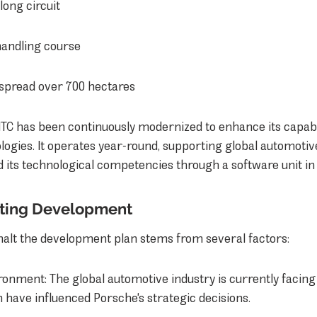
long circuit
handling course
s spread over 700 hectares
 NTC has been continuously modernized to enhance its capabili
logies. It operates year-round, supporting global automotive
 its technological competencies through a software unit in
lting Development
 halt the development plan stems from several factors:
onment: The global automotive industry is currently facing 
 have influenced Porsche's strategic decisions.