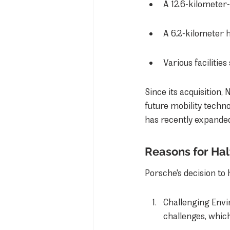
A 12.6-kilometer-
A 6.2-kilometer 
Various facilitie
Since its acquisition,
future mobility techno
has recently expanded
Reasons for Ha
Porsche's decision to
Challenging Envir
challenges, which