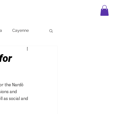
APPAREL
LEGO
FAQ
BLOG
a
Cayenne
for
or the Nardò 
sions and 
l as social and 