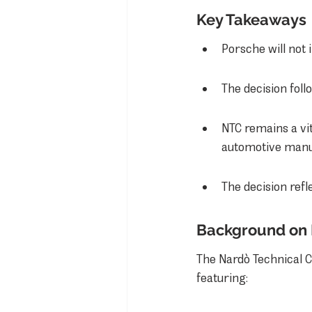
Key Takeaways
Porsche will not
The decision fol
NTC remains a vit
automotive manu
The decision refl
Background on 
The Nardò Technical Cen
featuring: