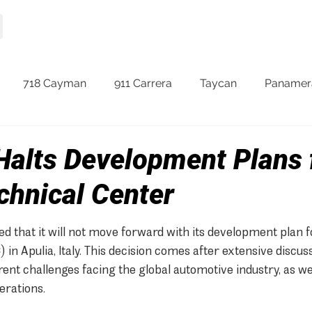
HOME
MODELS
718 Cayman
911 Carrera
Taycan
Panamer
Halts Development Plans 
chnical Center
 that it will not move forward with its development plan f
 in Apulia, Italy. This decision comes after extensive discus
rent challenges facing the global automotive industry, as wel
erations.