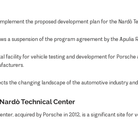
 implement the proposed development plan for the Nardò Te
lows a suspension of the program agreement by the Apulia 
al facility for vehicle testing and development for Porsche 
facturers.
ects the changing landscape of the automotive industry and 
Nardò Technical Center
ter, acquired by Porsche in 2012, is a significant site for ve