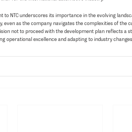
to NTC underscores its importance in the evolving landsc
, even as the company navigates the complexities of the c
sion not to proceed with the development plan reflects a str
ng operational excellence and adapting to industry changes