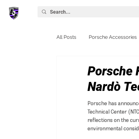
All Posts
Porsche Accessories
Porsche News
Macan
Porsche 
Nardò Te
Porsche has announced
Technical Center (NTC)
reflections on the cur
environmental consid