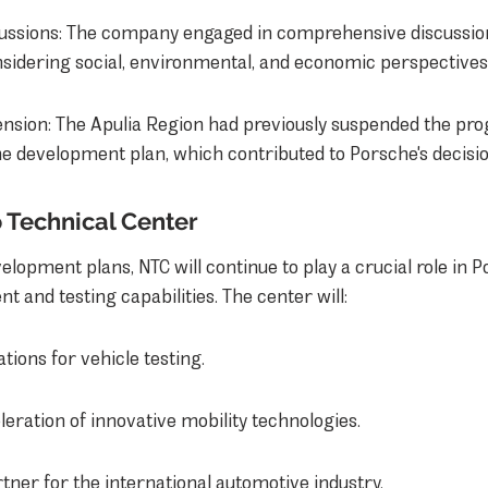
ussions: The company engaged in comprehensive discussion
nsidering social, environmental, and economic perspectives
nsion: The Apulia Region had previously suspended the pr
e development plan, which contributed to Porsche's decisio
 Technical Center
velopment plans, NTC will continue to play a crucial role in P
 and testing capabilities. The center will:
ations for vehicle testing.
eration of innovative mobility technologies.
tner for the international automotive industry.