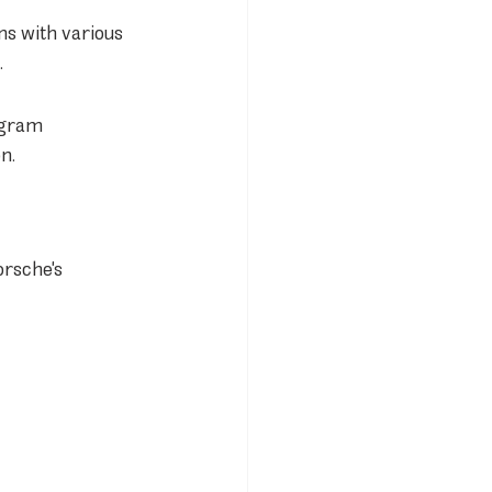
s with various 
.
ogram 
n.
orsche's 