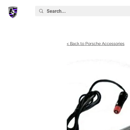
< Back to Porsche Accessories