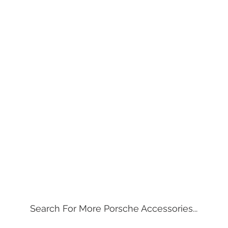
Search For More Porsche Accessories...