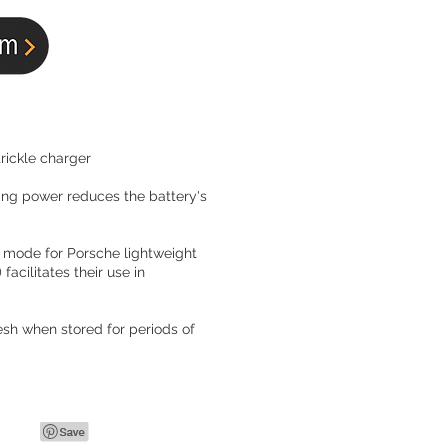
rickle charger
ing power reduces the battery's
 mode for Porsche lightweight
 facilitates their use in
esh when stored for periods of