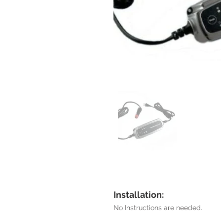
Installation:
No Instructions are needed.