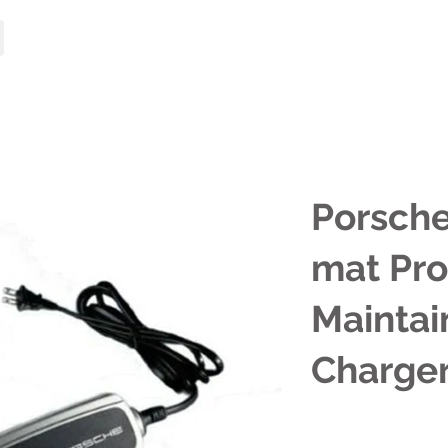
HOME
MODELS
Porsche
mat Pro
Maintai
Charge