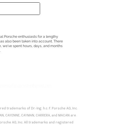
ual Porsche enthusiasts for a lengthy
has also been taken into account. There
e, we've spent hours, days, and months
.
essoriesforporsche@gmail.com
 trademarks of Dr.-Ing. h.c. F. Porsche AG, Inc.
 TAYCAN, CAYENNE, CAYMAN, CARRERA, and MACAN are
F. Porsche AG, Inc. All trademarks and registered