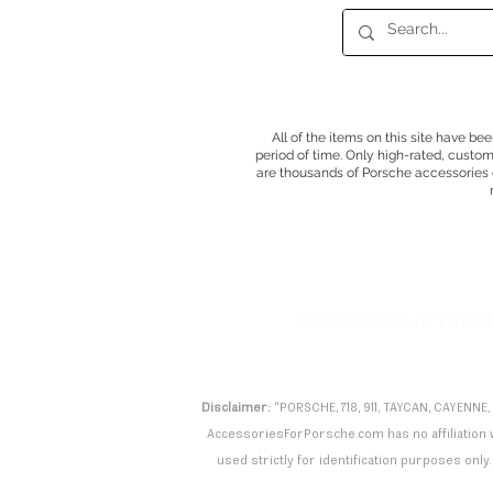
All of the items on this site have be
period of time. Only high-rated, custo
are thousands of Porsche accessories o
2026 Accessories For Porsch
Disclaimer:
"PORSCHE, 718, 911, TAYCAN, CAYENNE,
AccessoriesForPorsche.com has no affiliation wi
used strictly for identification purposes only. 