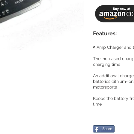
Features:
5 Amp Charger and t
The increased charg
charging time
An additional charge
batteries (lithium-ion)
motorsports
Keeps the battery fr
time
Share