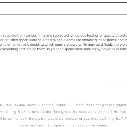
en acquired from various firms and subjected to rigorous testing for quality by act
mer-satisfied goods were selected. When it comes to obtaining these items, cost 
n the market, and deciding which ones are worthwhile may be difficult; therefor
researching and testing them so you can spend more time enjoying your Porsche
e
e-mail: acc
 MACAN, CAYMAN, CARRERA, and the "PORSCHE," "Crest" logos designs are registered
th Dr.-Ing. h.c. F. Porsche AG, Inc. Throughout this website the terms 718, 911,
It is not implied that any part listed is a product of, or approved by, Dr.-Ing. h.c. 
trademarks are the property of their respective owners.