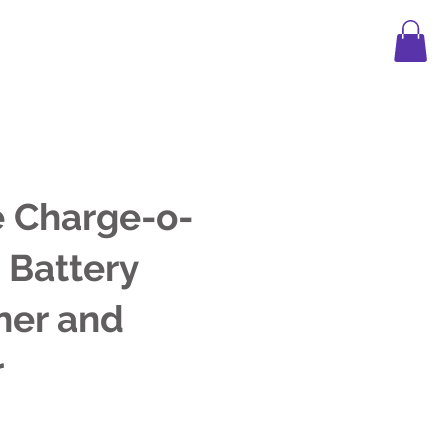
APPAREL
LEGO
FAQ
BLOG
 Charge-o-
 Battery
ner and
r