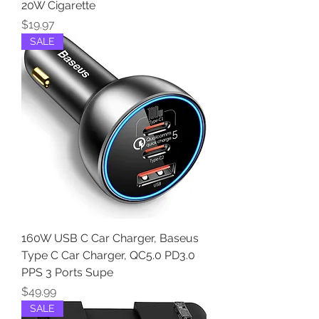
20W Cigarette
Price
$19.97
SALE
160W USB C Car Charger, Baseus
Type C Car Charger, QC5.0 PD3.0
PPS 3 Ports Supe
Price
$49.99
SALE