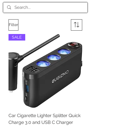
Filter
SALE
Car Cigarette Lighter Splitter Quick
Charge 3.0 and USB C Charger