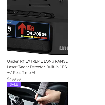
Uniden R7 EXTREME LONG RANGE
Laser/Radar Detector, Built-in GPS
w/ Real-Time Al
Price
$499.99
SALE