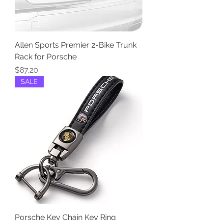
Allen Sports Premier 2-Bike Trunk
Rack for Porsche
Price
$87.20
SALE
Porsche Key Chain Key Ring