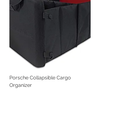
Porsche Collapsible Cargo
Organizer
Price
$79.98
SALE