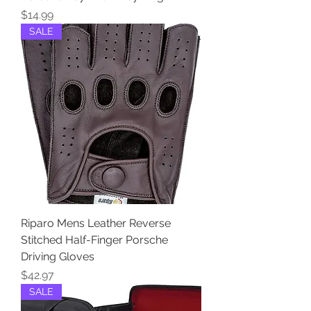
Price
$14.99
SALE
Riparo Mens Leather Reverse
Stitched Half-Finger Porsche
Driving Gloves
Price
$42.97
SALE