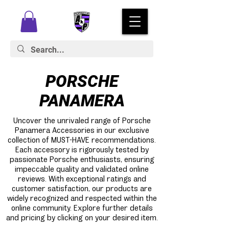
PORSCHE
PANAMERA
Uncover the unrivaled range of Porsche
Panamera Accessories in our exclusive
collection of MUST-HAVE recommendations.
Each accessory is rigorously tested by
passionate Porsche enthusiasts, ensuring
impeccable quality and validated online
reviews. With exceptional ratings and
customer satisfaction, our products are
widely recognized and respected within the
online community. Explore further details
and pricing by clicking on your desired item.