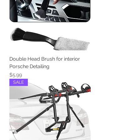
Double Head Brush for interior
Porsche Detailing
Price
$5.99
SALE