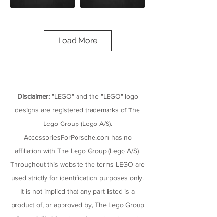
Porsche
1974
911 RSR
Porsche
Load More
911 Turbo
LEGO Technic
1,580 Pieces
3.0
Set# 42096
LEGO Speed
Champions
180 Pieces
Set# 75895
Disclaimer:
"LEGO" and the "LEGO" logo
designs are registered trademarks of The
Lego Group (Lego A/S).
AccessoriesForPorsche.com has no
affiliation with The Lego Group (Lego A/S).
Porsche
Porsche
Throughout this website the terms LEGO are
918
Formula E
Spyder
99X
used strictly for identification purposes only.
LEGO Classic
LEGO Technic
It is not implied that any part listed is a
151 Pieces
422 Pieces
Set# 75910
Set# 42137
product of, or approved by, The Lego Group