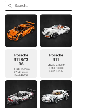
Porsche
Porsche
911 GT3
911
RS
LEGO Classic
1,458 Pieces
LEGO Technic
Set# 10295
2704 Pieces
Set# 42056