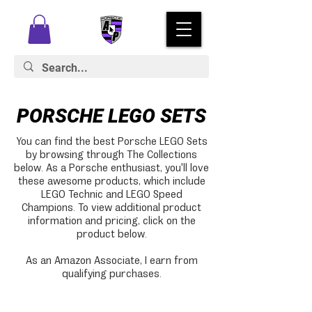
PORSCHE LEGO SETS
You can find the best Porsche LEGO Sets
by browsing through The Collections
below. As a Porsche enthusiast, you'll love
these awesome products, which include
LEGO Technic and LEGO Speed
Champions. To view additional product
information and pricing, click on the
product below.
As an Amazon Associate, I earn from
qualifying purchases.