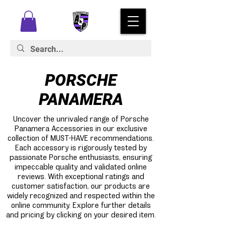
PORSCHE
PANAMERA
Uncover the unrivaled range of Porsche
Panamera Accessories in our exclusive
collection of MUST-HAVE recommendations.
Each accessory is rigorously tested by
passionate Porsche enthusiasts, ensuring
impeccable quality and validated online
reviews. With exceptional ratings and
customer satisfaction, our products are
widely recognized and respected within the
online community. Explore further details
and pricing by clicking on your desired item.