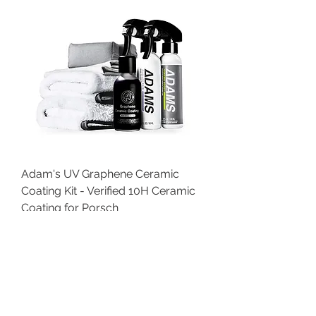
Adam's UV Graphene Ceramic
Coating Kit - Verified 10H Ceramic
Coating for Porsch
Price
$80.74
SALE