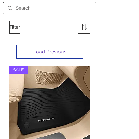
Filter
Load Previous
SALE