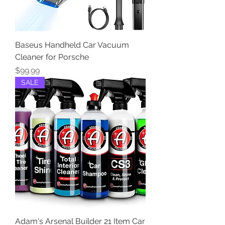
Baseus Handheld Car Vacuum
Cleaner for Porsche
Price
$99.99
SALE
Adam's Arsenal Builder 21 Item Car