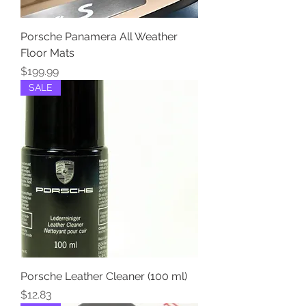
Porsche Panamera All Weather
Floor Mats
Price
$199.99
SALE
Porsche Leather Cleaner (100 ml)
Price
$12.83