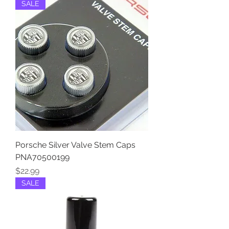
SALE
Porsche Silver Valve Stem Caps
PNA70500199
Price
$22.99
SALE