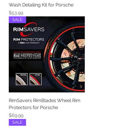
Wash Detailing Kit for Porsche
Price
$53.99
SALE
RimSavers RimBlades Wheel Rim
Protectors for Porsche
Price
$69.99
SALE