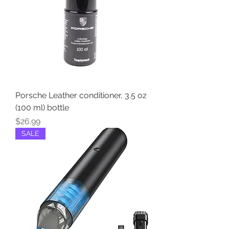
Porsche Leather conditioner, 3.5 oz
(100 ml) bottle
Price
$26.99
SALE