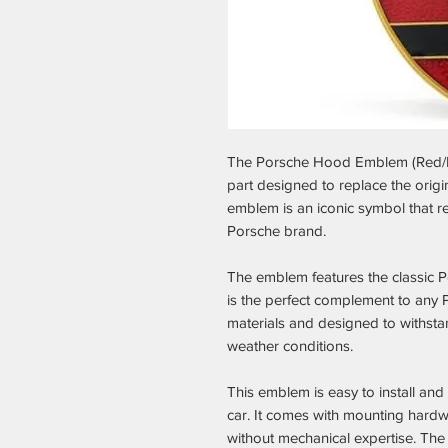
The Porsche Hood Emblem (Red/B
part designed to replace the orig
emblem is an iconic symbol that r
Porsche brand.
The emblem features the classic P
is the perfect complement to any P
materials and designed to withst
weather conditions.
This emblem is easy to install and
car. It comes with mounting hardw
without mechanical expertise. The