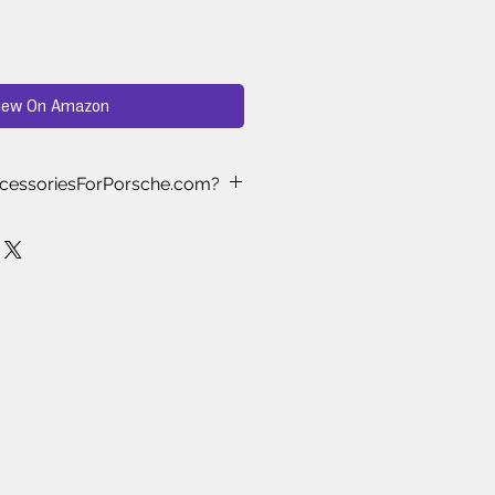
iew On Amazon
cessoriesForPorsche.com?
ast Approved
– Every product we
nd-selected and tested by real
who understand what works best
 Testing
– We’ve spent months
ewing, and testing aftermarket
es to ensure only the highest-
le items make it to our store.
ke the Cut
– Thousands of
es are available online, but we
s proven to deliver quality, style,
.