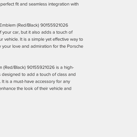
Fair & Competitiv
erfect fit and seamless integration with
aftermarket parts
the dealership m
Expert Recomme
 Emblem (Red/Black) 90155921026
guesswork out of
your car, but it also adds a touch of
can spend more t
 vehicle. It is a simple yet effective way to
Trusted by Pors
 your love and admiration for the Porsche
thousands of sat
enhanced their Po
performance with
Secure & Hassle
m (Red/Black) 90155921026 is a high-
clear return poli
s designed to add a touch of class and
support every ste
. It is a must-have accessory for any
nhance the look of their vehicle and