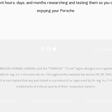
ent hours, days, and months researching and testing them so you
enjoying your Porsche.
e
e-mail: acc
 MACAN, CAYMAN, CARRERA, and the "PORSCHE," "Crest" logos designs are registered
th Dr.-Ing. h.c. F. Porsche AG, Inc. Throughout this website the terms 718, 911,
It is not implied that any part listed is a product of, or approved by, Dr.-Ing. h.c. 
trademarks are the property of their respective owners.
vacy Policy
Fequently Asked Questions
Porsche Accesso