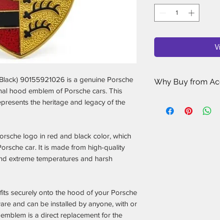
V
lack) 90155921026 is a genuine Porsche
Why Buy from Ac
inal hood emblem of Porsche cars. This
Porsche Enthusi
epresents the heritage and legacy of the
sell has been ha
Porsche owners 
for your car.
orsche logo in red and black color, which
Rigorous Quality
orsche car. It is made from high-quality
researching, revi
and extreme temperatures and harsh
Porsche accessori
rated, most reliab
Only the Best Ma
 fits securely onto the hood of your Porsche
Porsche accessori
only stock the one
are and can be installed by anyone, with or
and performance
 emblem is a direct replacement for the