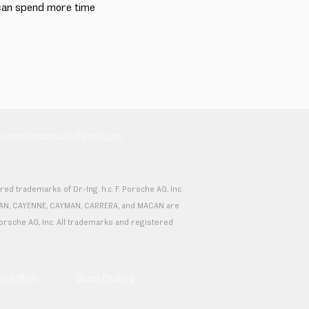
 can spend more time
essoriesforporsche@gmail.com
 trademarks of Dr.-Ing. h.c. F. Porsche AG, Inc.
 TAYCAN, CAYENNE, CAYMAN, CARRERA, and MACAN are
F. Porsche AG, Inc. All trademarks and registered
ries Shop
Guest Posting