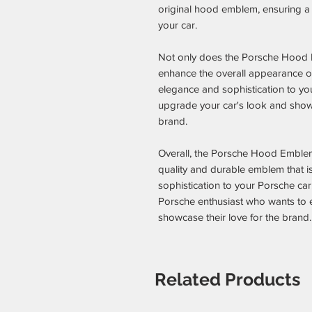
original hood emblem, ensuring a p
your car.
Not only does the Porsche Hood
enhance the overall appearance of 
elegance and sophistication to your
upgrade your car's look and show
brand.
Overall, the Porsche Hood Emble
quality and durable emblem that i
sophistication to your Porsche car
Porsche enthusiast who wants to e
showcase their love for the brand.
Related Products