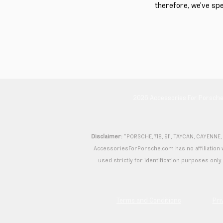
therefore, we've sp
2026 Accessories For Porsch
Disclaimer:
"PORSCHE, 718, 911, TAYCAN, CAYENNE,
AccessoriesForPorsche.com has no affiliation wi
used strictly for identification purposes only. 
Terms and Conditions
Pri