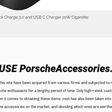
uick Charge 3.0 and USB C Charger 20W Cigarette
Quick View
USE PorscheAccessories
 this site have been acquired from various firms and subjected to 
sche enthusiasts for a lengthy period of time. Only high-rated, cu
n it comes to obtaining these items, cost has also been taken into
e accessories on the market, and deciding which ones are worthwhi