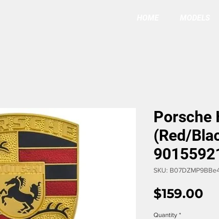
HOME
MODELS
Porsche
(Red/Bla
9015592
SKU: B07DZMP9BBe4
Pr
$159.00
Quantity
*