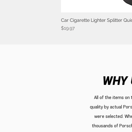
Car Cigarette Lighter Splitter Q
Price
$19.97
WHY 
All of the items on
quality by actual Por
were selected. Whe
thousands of Porsch