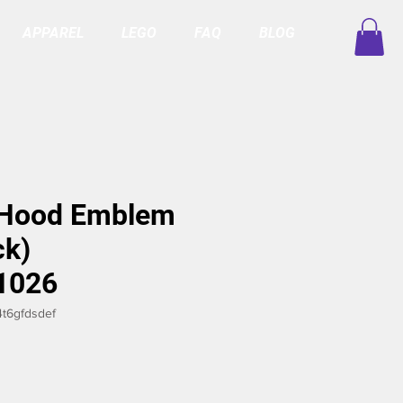
APPAREL
LEGO
FAQ
BLOG
 Hood Emblem
ck)
1026
t6gfdsdef
ice