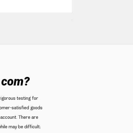
160W USB C Car Charger, B
Price
$49.99
.com?
rigorous testing for
stomer-satisfied goods
 account. There are
le may be difficult;