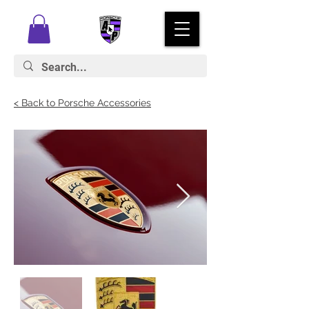
< Back to Porsche Accessories