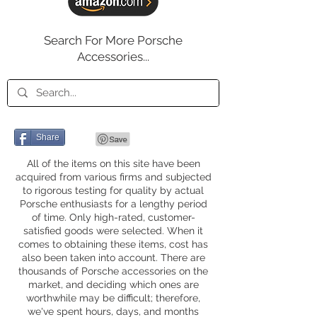
Search For More Porsche
Accessories...
Share
All of the items on this site have been
acquired from various firms and subjected
to rigorous testing for quality by actual
Porsche enthusiasts for a lengthy period
of time. Only high-rated, customer-
satisfied goods were selected. When it
comes to obtaining these items, cost has
also been taken into account. There are
thousands of Porsche accessories on the
market, and deciding which ones are
worthwhile may be difficult; therefore,
we've spent hours, days, and months