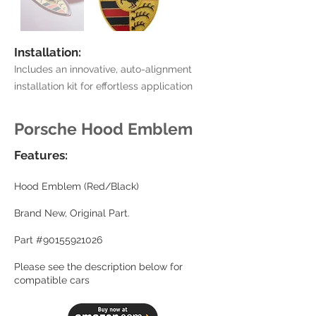
Installation:
Includes an innovative, auto-alignment
installation kit for effortless application
Porsche Hood Emblem
Features:
Hood Emblem (Red/Black)
Brand New, Original Part.
Part #90155921026
Please see the description below for
compatible cars