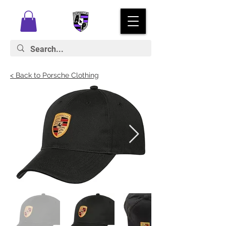
< Back to Porsche Clothing