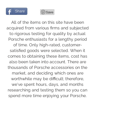
Share
All of the items on this site have been
acquired from various firms and subjected
to rigorous testing for quality by actual
Porsche enthusiasts for a lengthy period
of time. Only high-rated, customer-
satisfied goods were selected. When it
comes to obtaining these items, cost has
also been taken into account. There are
thousands of Porsche accessories on the
market, and deciding which ones are
worthwhile may be difficult; therefore,
we've spent hours, days, and months
researching and testing them so you can
spend more time enjoying your Porsche.
Privacy Policy
Fequently Asked Questions