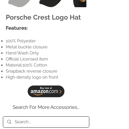
Porsche Crest Logo Hat
Features:
100% Polyester
Metal buckle closure
Hand Wash Only
Official Licensed item
Material:100% Cotton
Snapback reverse closure
High-density logo on front
Search For More Accessories...