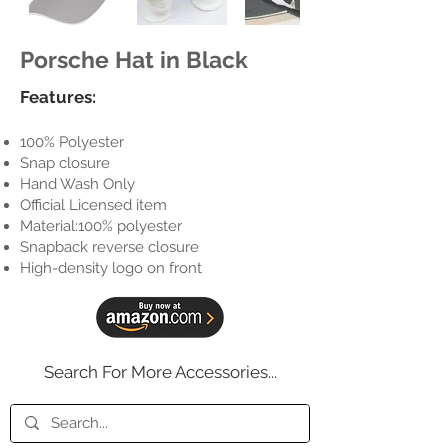
Porsche Hat in Black
Features:
100% Polyester
Snap closure
Hand Wash Only
Official Licensed item
Material:100% polyester
Snapback reverse closure
High-density logo on front
Search For More Accessories...