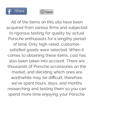
Share
All of the items on this site have been
acquired from various firms and subjected
to rigorous testing for quality by actual
Porsche enthusiasts for a lengthy period
of time. Only high-rated, customer-
satisfied goods were selected. When it
comes to obtaining these items, cost has
also been taken into account. There are
thousands of Porsche accessories on the
market, and deciding which ones are
worthwhile may be difficult; therefore,
we've spent hours, days, and months
researching and testing them so you can
spend more time enjoying your Porsche.
Privacy Policy
Fequently Asked Questions