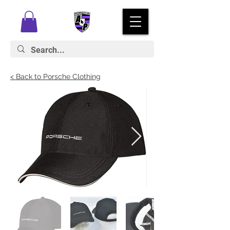
< Back to Porsche Clothing