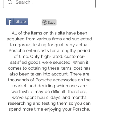
Share
All of the items on this site have been
acquired from various firms and subjected
to rigorous testing for quality by actual
Porsche enthusiasts for a lengthy period
of time. Only high-rated, customer-
satisfied goods were selected. When it
comes to obtaining these items, cost has
also been taken into account. There are
thousands of Porsche accessories on the
market, and deciding which ones are
worthwhile may be difficult; therefore,
we've spent hours, days, and months
researching and testing them so you can
spend more time enjoying your Porsche.
Privacy Policy