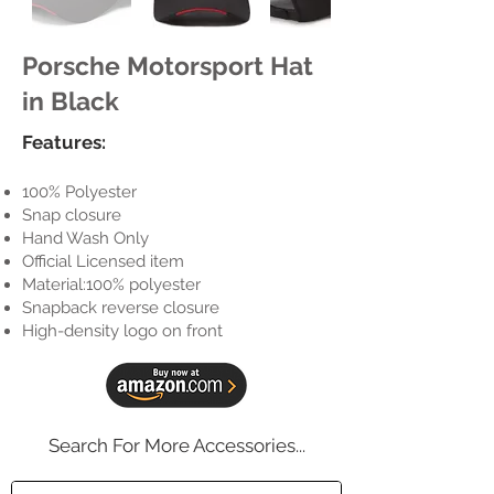
Porsche Motorsport Hat
in Black
Features:
100% Polyester
Snap closure
Hand Wash Only
Official Licensed item
Material:100% polyester
Snapback reverse closure
High-density logo on front
Search For More Accessories...