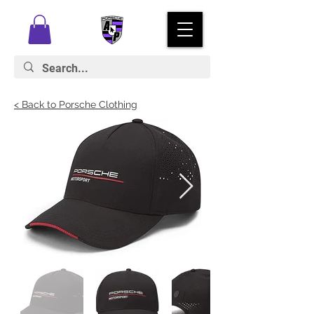
< Back to Porsche Clothing