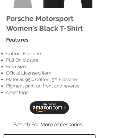
Porsche Motorsport
Women's Black T-Shirt
Features:
Cotton, Elastane
Pull On closure
Euro Size
Official Licensed item
Material: 95% Cotton, 5% Elastane
Pigment print on front and reverse
chest logo
Search For More Accessories...