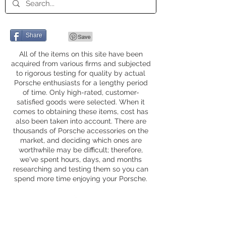
Share
All of the items on this site have been
acquired from various firms and subjected
to rigorous testing for quality by actual
Porsche enthusiasts for a lengthy period
of time. Only high-rated, customer-
satisfied goods were selected. When it
comes to obtaining these items, cost has
also been taken into account. There are
thousands of Porsche accessories on the
market, and deciding which ones are
worthwhile may be difficult; therefore,
we've spent hours, days, and months
researching and testing them so you can
spend more time enjoying your Porsche.
Privacy Policy