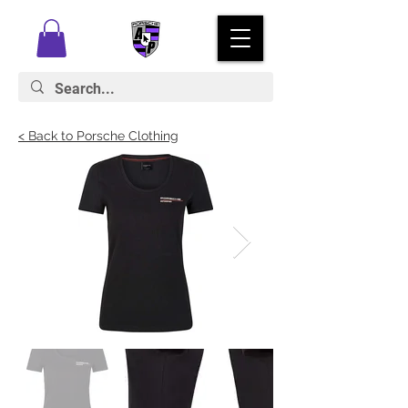
< Back to Porsche Clothing