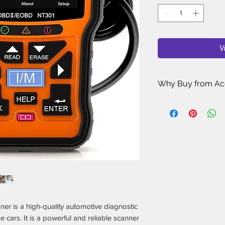
V
Why Buy from Ac
Porsche Enthusi
sell has been ha
Porsche owners 
for your car.
Rigorous Quality
researching, revi
Porsche accessori
rated, most reliab
Only the Best Ma
Porsche accessori
is a high-quality automotive diagnostic
only stock the one
e cars. It is a powerful and reliable scanner
and performance