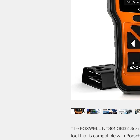
The FOXWELL NT301 OBD2 Scanner 
tool that is compatible with Porsch