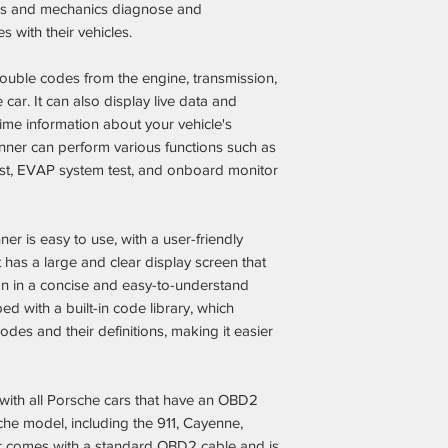
Fair & Competitiv
ers and mechanics diagnose and
aftermarket parts
 with their vehicles.
the dealership m
Expert Recomme
rouble codes from the engine, transmission,
guesswork out of
car. It can also display live data and
can spend more t
time information about your vehicle's
Trusted by Pors
anner can perform various functions such as
thousands of sat
est, EVAP system test, and onboard monitor
enhanced their Po
performance with
Secure & Hassle
is easy to use, with a user-friendly
clear return poli
support every ste
It has a large and clear display screen that
on in a concise and easy-to-understand
ed with a built-in code library, which
odes and their definitions, making it easier
with all Porsche cars that have an OBD2
che model, including the 911, Cayenne,
 comes with a standard OBD2 cable and is