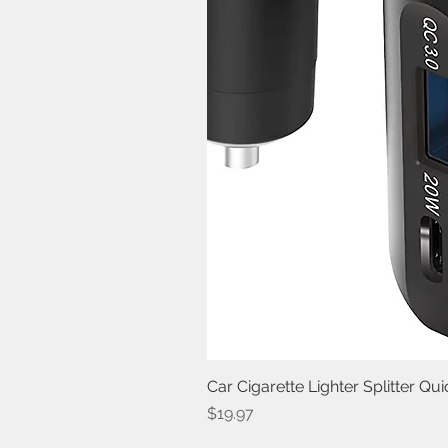
Car Cigarette Lighter Splitter Q
Price
$19.97