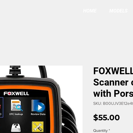
HOME
MODELS
FOXWELL
Scanner 
with Por
SKU: B00UJV3E12e4t
Pri
$55.00
Quantity
*