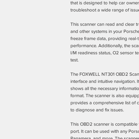
that is designed to help car own
troubleshoot a wide range of issues
This scanner can read and clear t
and other systems in your Porsche 
freeze frame data, providing real-
performance. Additionally, the sc
I/M readiness status, O2 sensor t
test.
The FOXWELL NT301 OBD2 Scanner 
interface and intuitive navigation. 
shows all the necessary informati
format. The scanner is also equipp
provides a comprehensive list of c
to diagnose and fix issues.
This OBD2 scanner is compatible 
port. It can be used with any Pors
Panamera, and more. The scanner