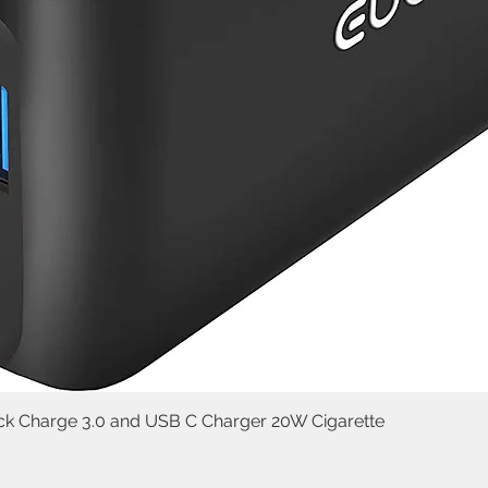
uick Charge 3.0 and USB C Charger 20W Cigarette
Quick View