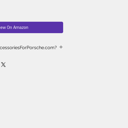
iew On Amazon
cessoriesForPorsche.com?
ast Approved
– Every product we
nd-selected and tested by real
who understand what works best
 Testing
– We’ve spent months
ewing, and testing aftermarket
es to ensure only the highest-
le items make it to our store.
ke the Cut
– Thousands of
es are available online, but we
s proven to deliver quality, style,
.