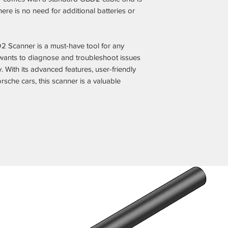
ere is no need for additional batteries or
 Scanner is a must-have tool for any
ants to diagnose and troubleshoot issues
y. With its advanced features, user-friendly
orsche cars, this scanner is a valuable