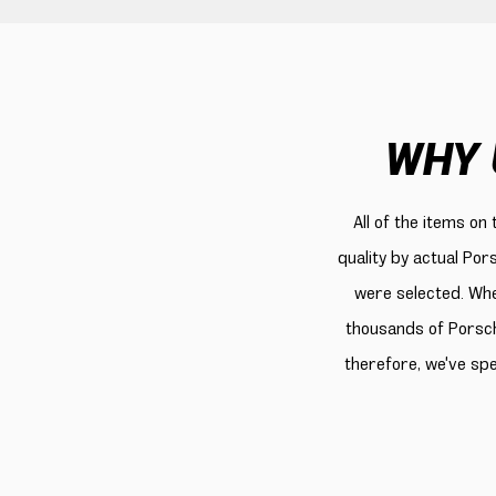
WHY 
All of the items on
quality by actual Por
were selected. Whe
thousands of Porsch
therefore, we've sp