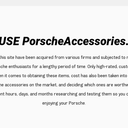
USE PorscheAccessories
 this site have been acquired from various firms and subjected to 
sche enthusiasts for a lengthy period of time. Only high-rated, cu
n it comes to obtaining these items, cost has also been taken into
e accessories on the market, and deciding which ones are worthwhi
ent hours, days, and months researching and testing them so you
enjoying your Porsche.