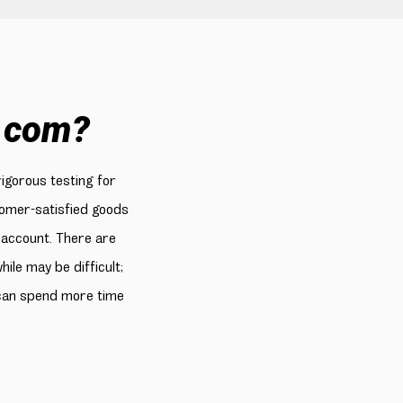
.com?
rigorous testing for
stomer-satisfied goods
 account. There are
le may be difficult;
 can spend more time