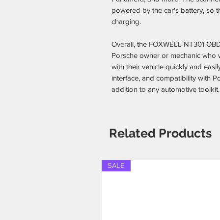
powered by the car's battery, so th
charging.
Overall, the FOXWELL NT301 OBD2
Porsche owner or mechanic who w
with their vehicle quickly and easil
interface, and compatibility with P
addition to any automotive toolkit.
Related Products
SALE