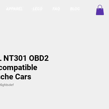
APPAREL
LEGO
FAQ
BLOG
 NT301 OBD2
compatible
sche Cars
6gfdsdef
ce