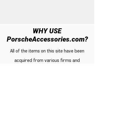
WHY USE
PorscheAccessories.com?
All of the items on this site have been
acquired from various firms and
subjected to rigorous testing for quality
by actual Porsche enthusiasts for a
lengthy period of time. Only high-rated,
customer-satisfied goods were selected.
When it comes to obtaining these items,
cost has also been taken into account.
There are thousands of Porsche