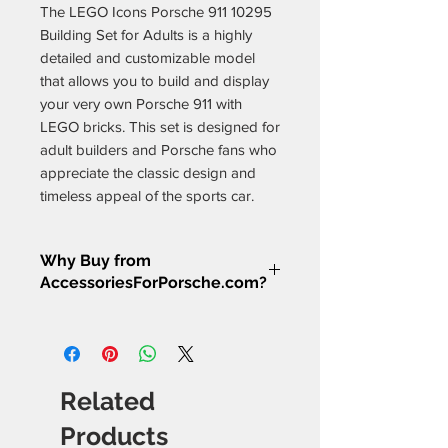
The LEGO Icons Porsche 911 10295
Building Set for Adults is a highly
detailed and customizable model
that allows you to build and display
your very own Porsche 911 with
LEGO bricks. This set is designed for
adult builders and Porsche fans who
appreciate the classic design and
timeless appeal of the sports car.
The set features 1,458 pieces, which
Why Buy from
allow you to build a model that
AccessoriesForPorsche.com?
measures over 4 inches (10 cm) high,
13 inches (35 cm) long, and 6 inches
Porsche Enthusiast Approved
–
(16 cm) wide. The model features a
Every product we sell has been
classic design with a rear-mounted
hand-selected and tested by
flat-six engine, working steering, and
real Porsche owners who
Related
suspension, as well as an adjustable
understand what works best for
spoiler and opening hood and
your car.
Products
Rigorous Quality Testing
– We’ve