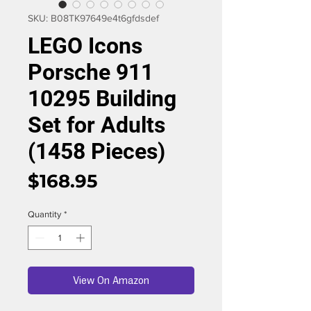
SKU: B08TK97649e4t6gfdsdef
LEGO Icons
Porsche 911
10295 Building
Set for Adults
(1458 Pieces)
Price
$168.95
Quantity
*
View On Amazon