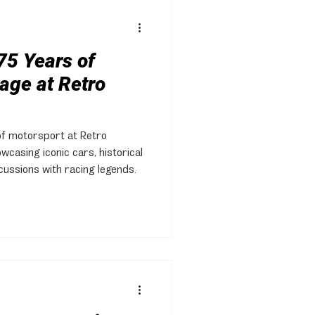
75 Years of
age at Retro
of motorsport at Retro
wcasing iconic cars, historical
scussions with racing legends.