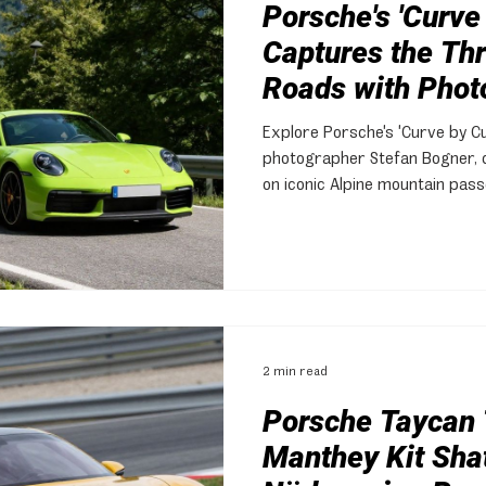
Porsche's 'Curve
Captures the Thri
Roads with Phot
Bogner
Explore Porsche's 'Curve by Cur
photographer Stefan Bogner, ce
on iconic Alpine mountain pass
Taycan.
2 min read
Porsche Taycan 
Manthey Kit Sha