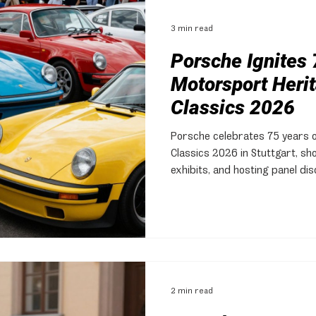
3 min read
Porsche Ignites 
Motorsport Herit
Classics 2026
Porsche celebrates 75 years 
Classics 2026 in Stuttgart, sho
exhibits, and hosting panel di
2 min read