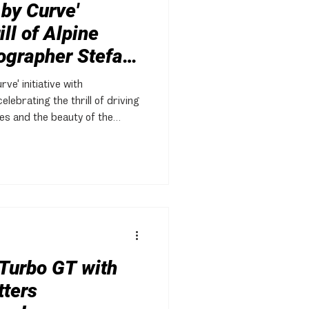
 by Curve'
ll of Alpine
ographer Stefan
ve' initiative with
lebrating the thrill of driving
es and the beauty of the
Turbo GT with
tters