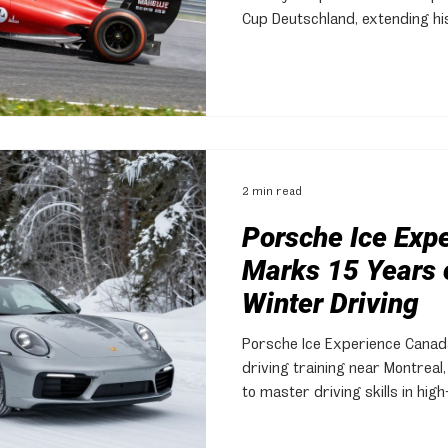
Cup Deutschland, extending hi
exceptional driving in challeng
2 min read
Porsche Ice Exp
Marks 15 Years o
Winter Driving
Porsche Ice Experience Canada
driving training near Montreal
to master driving skills in hi
snow and ice.