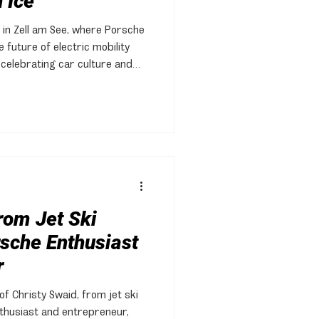
 Ice
 in Zell am See, where Porsche
 future of electric mobility
 celebrating car culture and
rom Jet Ski
sche Enthusiast
r
of Christy Swaid, from jet ski
thusiast and entrepreneur,