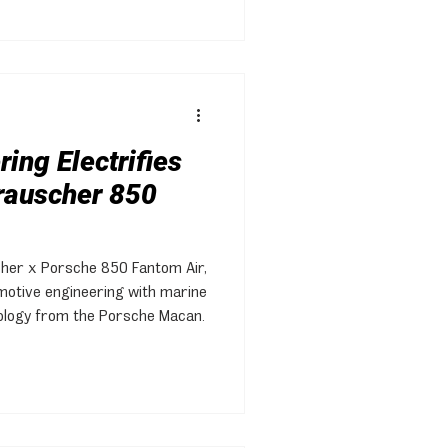
ing Electrifies
Frauscher 850
cher x Porsche 850 Fantom Air,
motive engineering with marine
ology from the Porsche Macan.