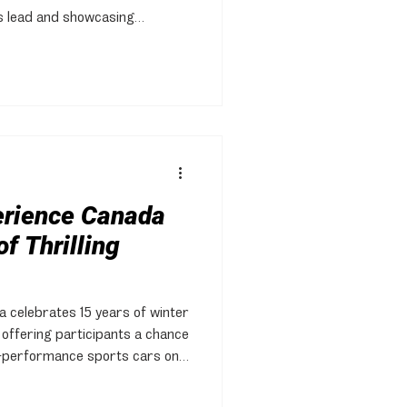
s lead and showcasing
ing conditions.
erience Canada
f Thrilling
 celebrates 15 years of winter
, offering participants a chance
gh-performance sports cars on