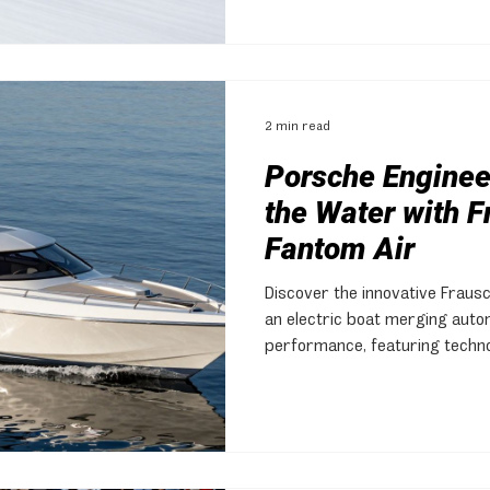
2 min read
Porsche Engineer
the Water with 
Fantom Air
Discover the innovative Fraus
an electric boat merging auto
performance, featuring techn