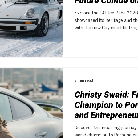
Future Collide on
Explore the FAT Ice Race 2026
showcased its heritage and the
with the new Cayenne Electric,
community.
2 min read
Christy Swaid: F
Champion to Por
and Entrepreneu
Discover the inspiring journey 
world champion to Porsche en