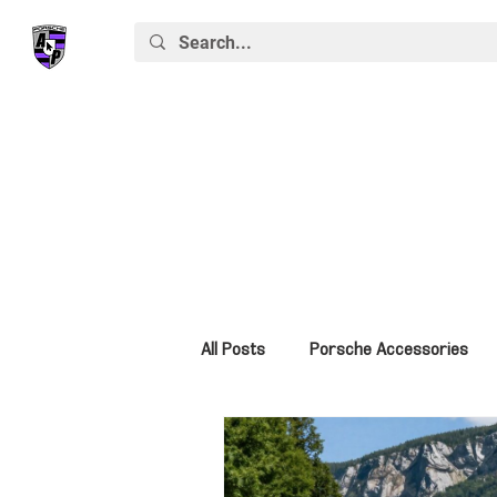
All Posts
Porsche Accessories
Porsche News
Macan