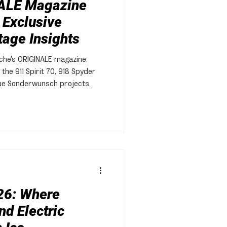
ALE Magazine
 Exclusive
tage Insights
sche's ORIGINALE magazine,
 the 911 Spirit 70, 918 Spyder
que Sonderwunsch projects.
26: Where
nd Electric