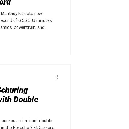
ord
 Manthey Kit sets new
record of 6:55.533 minutes,
amics, powertrain, and
Schuring
ith Double
 secures a dominant double
in the Porsche Sixt Carrera