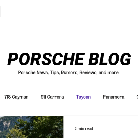
HOME
MODELS
PORSCHE BLOG
Porsche News, Tips, Rumors, Reviews, and more.
718 Cayman
911 Carrera
Taycan
Panamera
2 min read