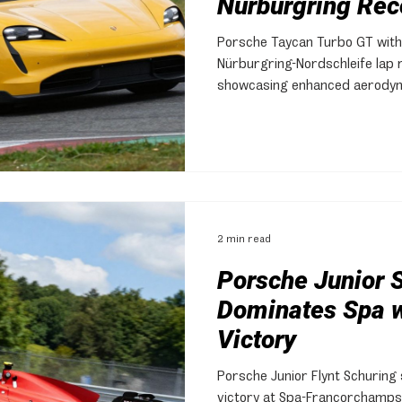
Nürburgring Rec
Porsche Taycan Turbo GT with
Nürburgring-Nordschleife lap 
showcasing enhanced aerodyn
suspension.
2 min read
Porsche Junior 
Dominates Spa w
Victory
Porsche Junior Flynt Schuring
victory at Spa-Francorchamps 