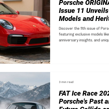
Porsche ORIGIN
Issue 11 Unveils
Models and Heri
Discover the 11th issue of Por
featuring exclusive models like
anniversary insights, and uni
3 min read
FAT Ice Race 20
Porsche's Past a