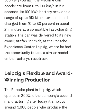
300 kW (408 hp), the Macan 4 can 
accelerate from 0 to 100 km/h in 5.2 
seconds. Its 100 kWh battery provides a 
range of up to 612 kilometers and can be 
charged from 10 to 80 percent in about 
21 minutes at a compatible fast-charging 
station. The car was delivered to its new 
owner, Stefan Schmidt, at the Porsche 
Experience Center Leipzig, where he had 
the opportunity to test a similar model 
on the factory's racetrack.
Leipzig's Flexible and Award-
Winning Production
The Porsche plant in Leipzig, which 
opened in 2002, is the company's second 
manufacturing site. Today, it employs 
around 5,000 people who produce the 