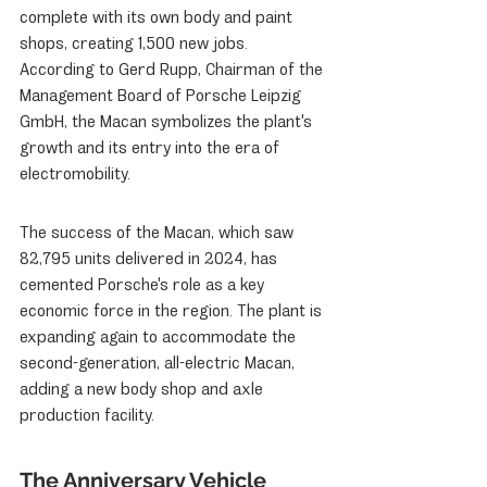
complete with its own body and paint 
shops, creating 1,500 new jobs. 
According to Gerd Rupp, Chairman of the 
Management Board of Porsche Leipzig 
GmbH, the Macan symbolizes the plant's 
growth and its entry into the era of 
electromobility.
The success of the Macan, which saw 
82,795 units delivered in 2024, has 
cemented Porsche's role as a key 
economic force in the region. The plant is 
expanding again to accommodate the 
second-generation, all-electric Macan, 
adding a new body shop and axle 
production facility.
The Anniversary Vehicle