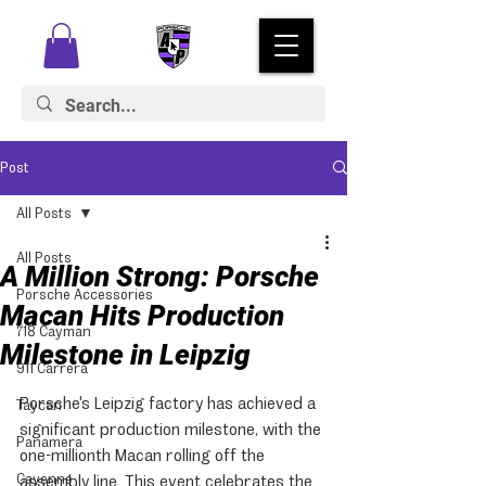
Post
All Posts
All Posts
A Million Strong: Porsche
Porsche Accessories
Macan Hits Production
718 Cayman
Milestone in Leipzig
911 Carrera
Porsche's Leipzig factory has achieved a 
Taycan
significant production milestone, with the 
Panamera
one-millionth Macan rolling off the 
Cayenne
assembly line. This event celebrates the 