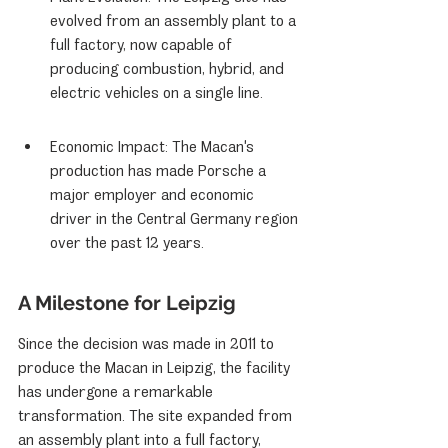
evolved from an assembly plant to a 
full factory, now capable of 
producing combustion, hybrid, and 
electric vehicles on a single line.
Economic Impact: The Macan's 
production has made Porsche a 
major employer and economic 
driver in the Central Germany region 
over the past 12 years.
A Milestone for Leipzig
Since the decision was made in 2011 to 
produce the Macan in Leipzig, the facility 
has undergone a remarkable 
transformation. The site expanded from 
an assembly plant into a full factory, 