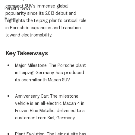
compact SUV's immense global 
Porsche News
popularity since its 2013 debut and 
Macan
highlights the Leipzig plant's critical role 
in Porsche's expansion and transition 
toward electromobility.
Key Takeaways
Major Milestone: The Porsche plant 
in Leipzig, Germany, has produced 
its one-millionth Macan SUV.
Anniversary Car: The milestone 
vehicle is an all-electric Macan 4 in 
Frozen Blue Metallic, delivered to a 
customer from Kiel, Germany.
Plant Evolution: The Leipzig site has 