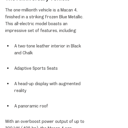
The one-millionth vehicle is a Macan 4, 
finished in a striking Frozen Blue Metallic. 
This all-electric model boasts an 
impressive set of features, including:
A two-tone leather interior in Black 
and Chalk
Adaptive Sports Seats
A head-up display with augmented 
reality
A panoramic roof
With an overboost power output of up to 