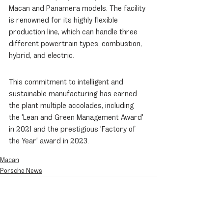
Macan and Panamera models. The facility 
is renowned for its highly flexible 
production line, which can handle three 
different powertrain types: combustion, 
hybrid, and electric.
This commitment to intelligent and 
sustainable manufacturing has earned 
the plant multiple accolades, including 
the 'Lean and Green Management Award' 
in 2021 and the prestigious 'Factory of 
the Year' award in 2023.
Macan
Porsche News