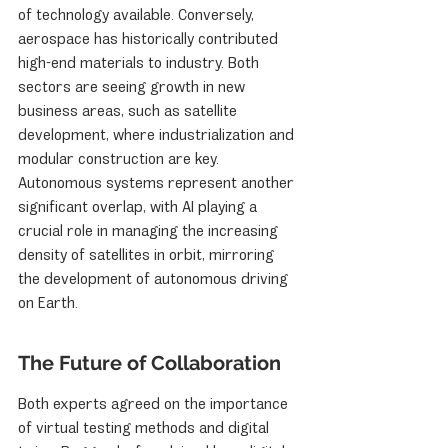
of technology available. Conversely, 
aerospace has historically contributed 
high-end materials to industry. Both 
sectors are seeing growth in new 
business areas, such as satellite 
development, where industrialization and 
modular construction are key. 
Autonomous systems represent another 
significant overlap, with AI playing a 
crucial role in managing the increasing 
density of satellites in orbit, mirroring 
the development of autonomous driving 
on Earth.
The Future of Collaboration
Both experts agreed on the importance 
of virtual testing methods and digital 