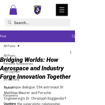
Post
All Posts
All Posts
Bridging Worlds: How
Porsche Accessories
Aerospace and Industry
718 Cayman
Forge Innovation Together
911 Carrera
In a unique dialogue, ESA astronaut Dr. 
Taycan
Matthias Maurer and Porsche 
Panamera
Engineering's Dr. Christoph Roggendorf 
Cayenne
explore the synergistic relationship 