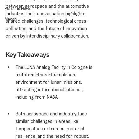
between aerospace and the automotive 
Porsche News
industry. Their conversation highlights 
Macan
shared challenges, technological cross-
pollination, and the future of innovation 
driven by interdisciplinary collaboration.
Key Takeaways
The LUNA Analog Facility in Cologne is 
a state-of-the-art simulation 
environment for lunar missions, 
attracting international interest, 
including from NASA.
Both aerospace and industry face 
similar challenges in areas like 
temperature extremes, material 
resilience, and the need for robust, 