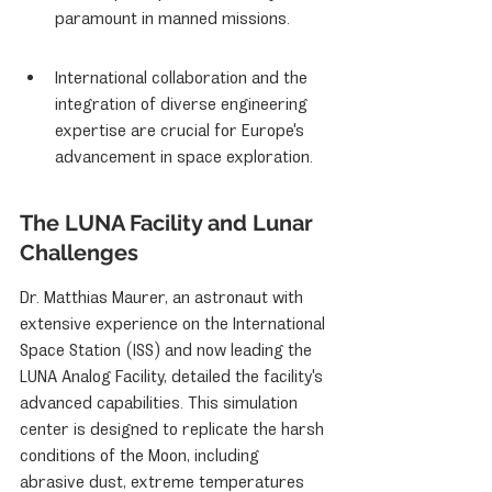
paramount in manned missions.
International collaboration and the 
integration of diverse engineering 
expertise are crucial for Europe's 
advancement in space exploration.
The LUNA Facility and Lunar 
Challenges
Dr. Matthias Maurer, an astronaut with 
extensive experience on the International 
Space Station (ISS) and now leading the 
LUNA Analog Facility, detailed the facility's 
advanced capabilities. This simulation 
center is designed to replicate the harsh 
conditions of the Moon, including 
abrasive dust, extreme temperatures 