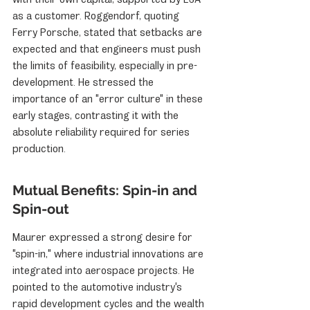
as a customer. Roggendorf, quoting 
Ferry Porsche, stated that setbacks are 
expected and that engineers must push 
the limits of feasibility, especially in pre-
development. He stressed the 
importance of an "error culture" in these 
early stages, contrasting it with the 
absolute reliability required for series 
production.
Mutual Benefits: Spin-in and 
Spin-out
Maurer expressed a strong desire for 
"spin-in," where industrial innovations are 
integrated into aerospace projects. He 
pointed to the automotive industry's 
rapid development cycles and the wealth 