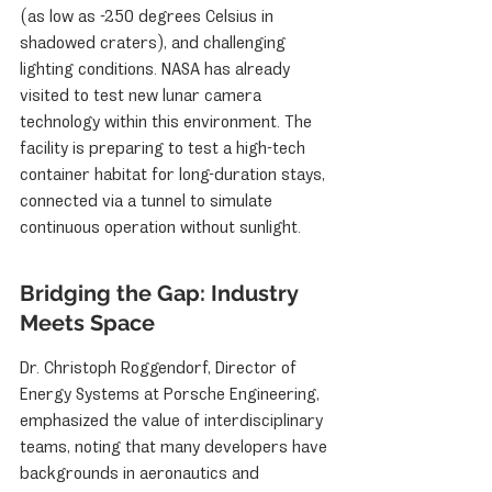
(as low as -250 degrees Celsius in 
shadowed craters), and challenging 
lighting conditions. NASA has already 
visited to test new lunar camera 
technology within this environment. The 
facility is preparing to test a high-tech 
container habitat for long-duration stays, 
connected via a tunnel to simulate 
continuous operation without sunlight.
Bridging the Gap: Industry 
Meets Space
Dr. Christoph Roggendorf, Director of 
Energy Systems at Porsche Engineering, 
emphasized the value of interdisciplinary 
teams, noting that many developers have 
backgrounds in aeronautics and 