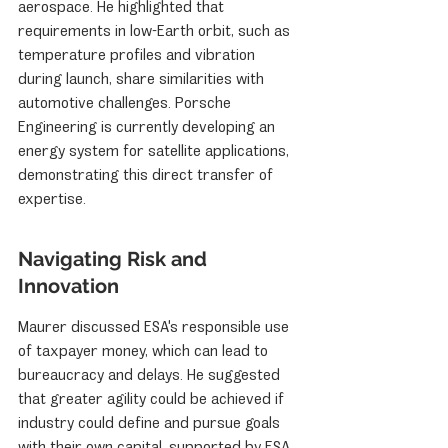
aerospace. He highlighted that 
requirements in low-Earth orbit, such as 
temperature profiles and vibration 
during launch, share similarities with 
automotive challenges. Porsche 
Engineering is currently developing an 
energy system for satellite applications, 
demonstrating this direct transfer of 
expertise.
Navigating Risk and 
Innovation
Maurer discussed ESA's responsible use 
of taxpayer money, which can lead to 
bureaucracy and delays. He suggested 
that greater agility could be achieved if 
industry could define and pursue goals 
with their own capital, supported by ESA 