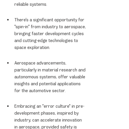
reliable systems.
There's a significant opportunity for 
"spin-in" from industry to aerospace, 
bringing faster development cycles 
and cutting-edge technologies to 
space exploration.
Aerospace advancements, 
particularly in material research and 
autonomous systems, offer valuable 
insights and potential applications 
for the automotive sector.
Embracing an "error culture" in pre-
development phases, inspired by 
industry, can accelerate innovation 
in aerospace, provided safety is 