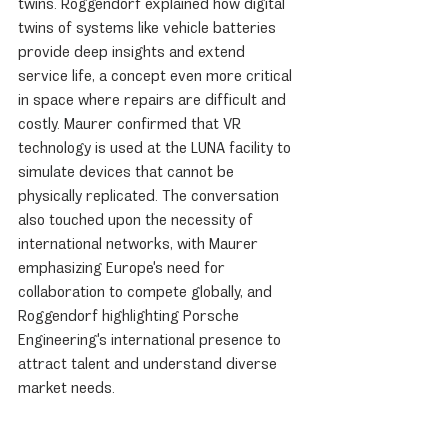
twins. Roggendorf explained how digital 
twins of systems like vehicle batteries 
provide deep insights and extend 
service life, a concept even more critical 
in space where repairs are difficult and 
costly. Maurer confirmed that VR 
technology is used at the LUNA facility to 
simulate devices that cannot be 
physically replicated. The conversation 
also touched upon the necessity of 
international networks, with Maurer 
emphasizing Europe's need for 
collaboration to compete globally, and 
Roggendorf highlighting Porsche 
Engineering's international presence to 
attract talent and understand diverse 
market needs.
Driving Forces