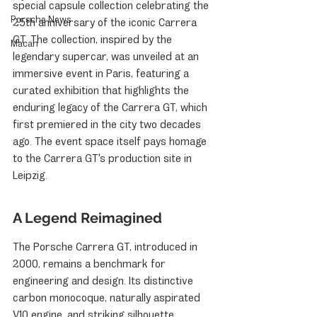
special capsule collection celebrating the 
Porsche News
25th anniversary of the iconic Carrera 
GT. The collection, inspired by the 
Macan
legendary supercar, was unveiled at an 
immersive event in Paris, featuring a 
curated exhibition that highlights the 
enduring legacy of the Carrera GT, which 
first premiered in the city two decades 
ago. The event space itself pays homage 
to the Carrera GT's production site in 
Leipzig.
A Legend Reimagined
The Porsche Carrera GT, introduced in 
2000, remains a benchmark for 
engineering and design. Its distinctive 
carbon monocoque, naturally aspirated 
V10 engine, and striking silhouette 