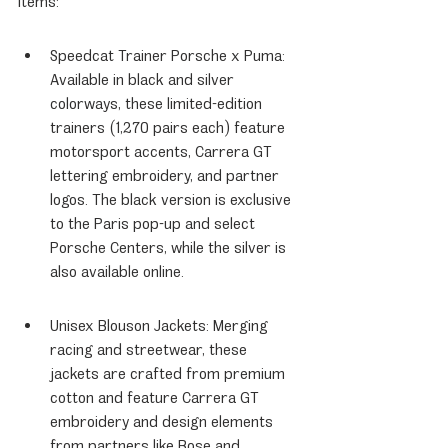
items:
Speedcat Trainer Porsche x Puma: 
Available in black and silver 
colorways, these limited-edition 
trainers (1,270 pairs each) feature 
motorsport accents, Carrera GT 
lettering embroidery, and partner 
logos. The black version is exclusive 
to the Paris pop-up and select 
Porsche Centers, while the silver is 
also available online.
Unisex Blouson Jackets: Merging 
racing and streetwear, these 
jackets are crafted from premium 
cotton and feature Carrera GT 
embroidery and design elements 
from partners like Bose and 