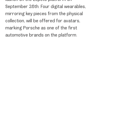
September 26th. Four digital wearables, 
mirroring key pieces from the physical 
collection, will be offered for avatars, 
marking Porsche as one of the first 
automotive brands on the platform.
911 Carrera
Porsche News
Recent Posts
See All