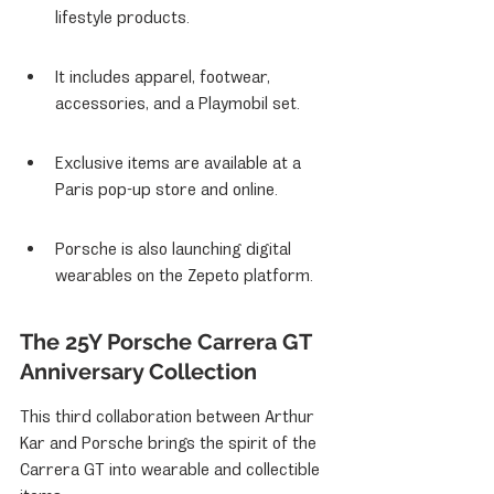
lifestyle products.
It includes apparel, footwear, 
accessories, and a Playmobil set.
Exclusive items are available at a 
Paris pop-up store and online.
Porsche is also launching digital 
wearables on the Zepeto platform.
The 25Y Porsche Carrera GT 
Anniversary Collection
This third collaboration between Arthur 
Kar and Porsche brings the spirit of the 
Carrera GT into wearable and collectible 