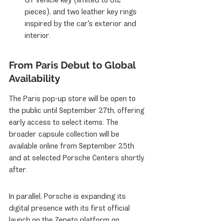
pieces), and two leather key rings 
inspired by the car's exterior and 
interior.
From Paris Debut to Global 
Availability
The Paris pop-up store will be open to 
the public until September 27th, offering 
early access to select items. The 
broader capsule collection will be 
available online from September 25th 
and at selected Porsche Centers shortly 
after.
In parallel, Porsche is expanding its 
digital presence with its first official 
launch on the Zepeto platform on 