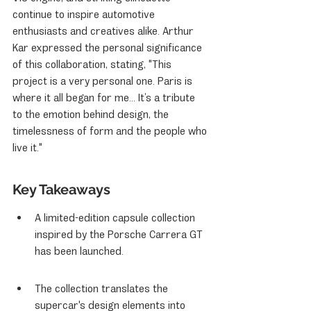
continue to inspire automotive 
enthusiasts and creatives alike. Arthur 
Kar expressed the personal significance 
of this collaboration, stating, "This 
project is a very personal one. Paris is 
where it all began for me... It’s a tribute 
to the emotion behind design, the 
timelessness of form and the people who 
live it."
Key Takeaways
A limited-edition capsule collection 
inspired by the Porsche Carrera GT 
has been launched.
The collection translates the 
supercar's design elements into 