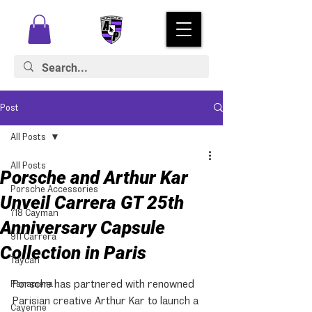
Post
All Posts
All Posts
Porsche and Arthur Kar
Porsche Accessories
Unveil Carrera GT 25th
718 Cayman
Anniversary Capsule
911 Carrera
Collection in Paris
Taycan
Porsche has partnered with renowned 
Panamera
Parisian creative Arthur Kar to launch a 
Cayenne