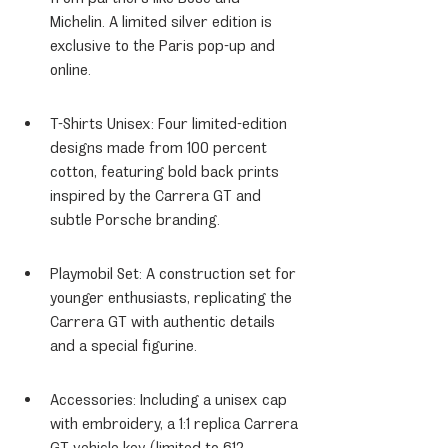
Michelin. A limited silver edition is 
exclusive to the Paris pop-up and 
online.
T-Shirts Unisex: Four limited-edition 
designs made from 100 percent 
cotton, featuring bold back prints 
inspired by the Carrera GT and 
subtle Porsche branding.
Playmobil Set: A construction set for 
younger enthusiasts, replicating the 
Carrera GT with authentic details 
and a special figurine.
Accessories: Including a unisex cap 
with embroidery, a 1:1 replica Carrera 
GT vehicle key (limited to 612 