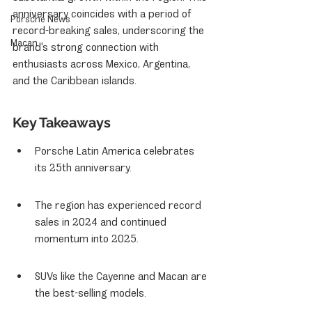
anniversary coincides with a period of 
Porsche News
record-breaking sales, underscoring the 
Macan
brand's strong connection with 
enthusiasts across Mexico, Argentina, 
and the Caribbean islands.
Key Takeaways
Porsche Latin America celebrates 
its 25th anniversary.
The region has experienced record 
sales in 2024 and continued 
momentum into 2025.
SUVs like the Cayenne and Macan are 
the best-selling models.