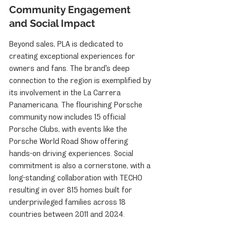
Community Engagement 
and Social Impact
Beyond sales, PLA is dedicated to 
creating exceptional experiences for 
owners and fans. The brand's deep 
connection to the region is exemplified by 
its involvement in the La Carrera 
Panamericana. The flourishing Porsche 
community now includes 15 official 
Porsche Clubs, with events like the 
Porsche World Road Show offering 
hands-on driving experiences. Social 
commitment is also a cornerstone, with a 
long-standing collaboration with TECHO 
resulting in over 815 homes built for 
underprivileged families across 18 
countries between 2011 and 2024.