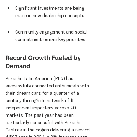
Significant investments are being 
made in new dealership concepts.
Community engagement and social 
commitment remain key priorities.
Record Growth Fueled by 
Demand
Porsche Latin America (PLA) has 
successfully connected enthusiasts with 
their dream cars for a quarter of a 
century through its network of 16 
independent importers across 20 
markets. The past year has been 
particularly successful, with Porsche 
Centres in the region delivering a record 