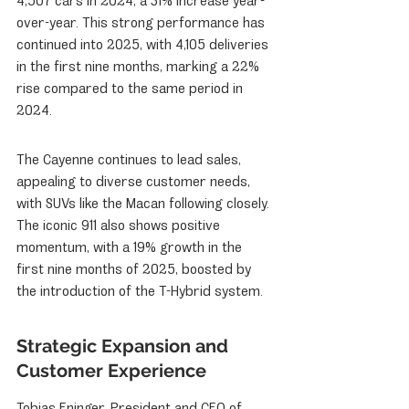
4,507 cars in 2024, a 31% increase year-
over-year. This strong performance has 
continued into 2025, with 4,105 deliveries 
in the first nine months, marking a 22% 
rise compared to the same period in 
2024.
The Cayenne continues to lead sales, 
appealing to diverse customer needs, 
with SUVs like the Macan following closely. 
The iconic 911 also shows positive 
momentum, with a 19% growth in the 
first nine months of 2025, boosted by 
the introduction of the T-Hybrid system.
Strategic Expansion and 
Customer Experience
Tobias Eninger, President and CEO of 