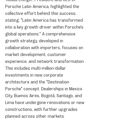
Porsche Latin America, highlighted the 
collective effort behind this success, 
stating, "Latin America has transformed 
into a key growth driver within Porsche's 
global operations." A comprehensive 
growth strategy, developed in 
collaboration with importers, focuses on 
market development, customer 
experience, and network transformation. 
This includes multi-million-dollar 
investments in new corporate 
architecture and the "Destination 
Porsche" concept. Dealerships in Mexico 
City, Buenos Aires, Bogotá, Santiago, and 
Lima have undergone renovations or new 
constructions, with further upgrades 
planned across other markets.