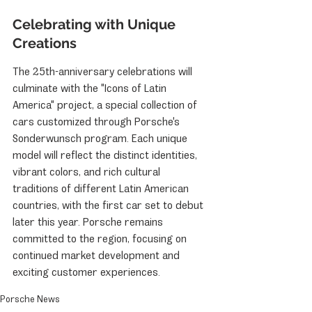
Celebrating with Unique 
Creations
The 25th-anniversary celebrations will 
culminate with the "Icons of Latin 
America" project, a special collection of 
cars customized through Porsche's 
Sonderwunsch program. Each unique 
model will reflect the distinct identities, 
vibrant colors, and rich cultural 
traditions of different Latin American 
countries, with the first car set to debut 
later this year. Porsche remains 
committed to the region, focusing on 
continued market development and 
exciting customer experiences.
Porsche News