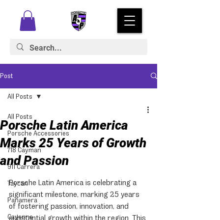
Post
All Posts
All Posts
Porsche Latin America
Porsche Accessories
Marks 25 Years of Growth
718 Cayman
and Passion
911 Carrera
Porsche Latin America is celebrating a 
Taycan
significant milestone, marking 25 years 
Panamera
of fostering passion, innovation, and 
Cayenne
substantial growth within the region. This 