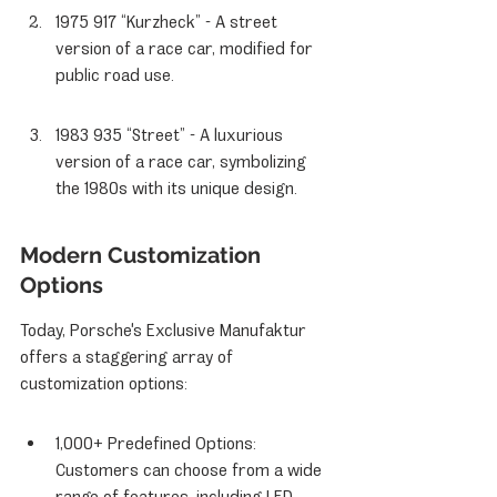
1975 917 “Kurzheck” - A street 
version of a race car, modified for 
public road use.
1983 935 “Street” - A luxurious 
version of a race car, symbolizing 
the 1980s with its unique design.
Modern Customization 
Options
Today, Porsche's Exclusive Manufaktur 
offers a staggering array of 
customization options:
1,000+ Predefined Options: 
Customers can choose from a wide 
range of features, including LED 