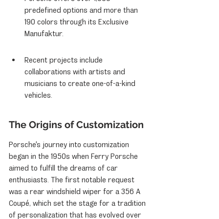
predefined options and more than 
190 colors through its Exclusive 
Manufaktur.
Recent projects include 
collaborations with artists and 
musicians to create one-of-a-kind 
vehicles.
The Origins of Customization
Porsche's journey into customization 
began in the 1950s when Ferry Porsche 
aimed to fulfill the dreams of car 
enthusiasts. The first notable request 
was a rear windshield wiper for a 356 A 
Coupé, which set the stage for a tradition 
of personalization that has evolved over 