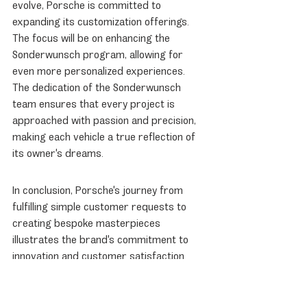
evolve, Porsche is committed to 
expanding its customization offerings. 
The focus will be on enhancing the 
Sonderwunsch program, allowing for 
even more personalized experiences. 
The dedication of the Sonderwunsch 
team ensures that every project is 
approached with passion and precision, 
making each vehicle a true reflection of 
its owner's dreams.
In conclusion, Porsche's journey from 
fulfilling simple customer requests to 
creating bespoke masterpieces 
illustrates the brand's commitment to 
innovation and customer satisfaction. 
With a rich history of customization and a 
forward-looking approach, Porsche 
continues to set the standard for luxury 