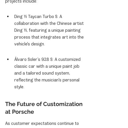
projects include:
Ding Yi Taycan Turbo S: A 
collaboration with the Chinese artist 
Ding Yi, featuring a unique painting 
process that integrates art into the 
vehicle's design.
Álvaro Soler’s 928 S: A customized 
classic car with a unique paint job 
and a tailored sound system, 
reflecting the musician's personal 
style.
The Future of Customization 
at Porsche
As customer expectations continue to 