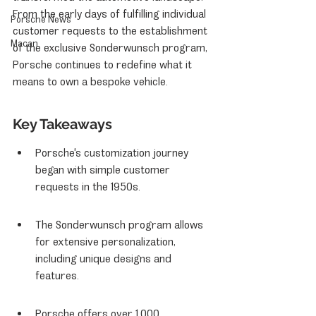
From the early days of fulfilling individual 
Porsche News
customer requests to the establishment 
Macan
of the exclusive Sonderwunsch program, 
Porsche continues to redefine what it 
means to own a bespoke vehicle.
Key Takeaways
Porsche's customization journey 
began with simple customer 
requests in the 1950s.
The Sonderwunsch program allows 
for extensive personalization, 
including unique designs and 
features.
Porsche offers over 1,000 