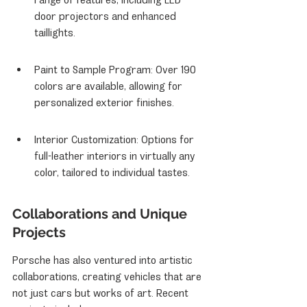
door projectors and enhanced 
taillights.
Paint to Sample Program: Over 190 
colors are available, allowing for 
personalized exterior finishes.
Interior Customization: Options for 
full-leather interiors in virtually any 
color, tailored to individual tastes.
Collaborations and Unique 
Projects
Porsche has also ventured into artistic 
collaborations, creating vehicles that are 
not just cars but works of art. Recent 