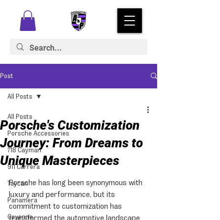
Post
All Posts
All Posts
Porsche's Customization
Porsche Accessories
Journey: From Dreams to
718 Cayman
Unique Masterpieces
911 Carrera
Porsche has long been synonymous with 
Taycan
luxury and performance, but its 
Panamera
commitment to customization has 
Cayenne
transformed the automotive landscape. 