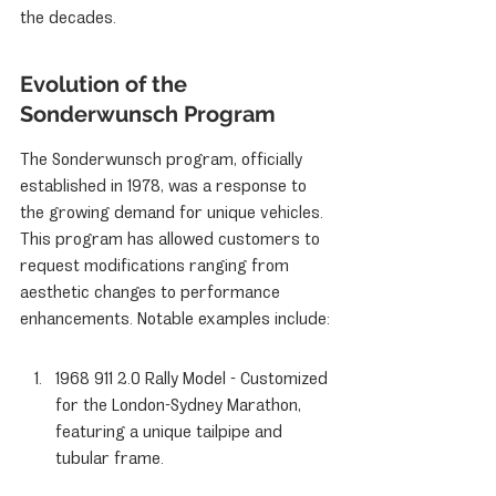
the decades.
Evolution of the 
Sonderwunsch Program
The Sonderwunsch program, officially 
established in 1978, was a response to 
the growing demand for unique vehicles. 
This program has allowed customers to 
request modifications ranging from 
aesthetic changes to performance 
enhancements. Notable examples include:
1968 911 2.0 Rally Model - Customized 
for the London-Sydney Marathon, 
featuring a unique tailpipe and 
tubular frame.