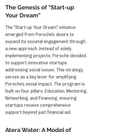
The Genesis of "Start-up 
Your Dream"
The "Start-up Your Dream" initiative 
emerged from Porsche's desire to 
expand its societal engagement through 
a new approach. Instead of solely 
implementing projects, Porsche decided 
to support innovative startups 
addressing social issues. This strategy 
serves as a key lever for amplifying 
Porsche's social impact. The program is 
built on four pillars: Education, Mentoring, 
Networking, and Financing, ensuring 
startups receive comprehensive 
support beyond just financial aid.
Atera Water: A Model of 