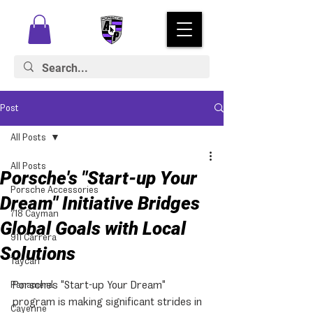
Post
All Posts
All Posts
Porsche's "Start-up Your
Porsche Accessories
Dream" Initiative Bridges
718 Cayman
Global Goals with Local
911 Carrera
Solutions
Taycan
Porsche's "Start-up Your Dream" 
Panamera
program is making significant strides in 
Cayenne