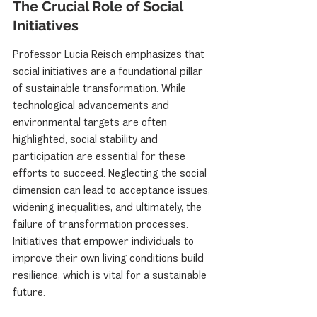
The Crucial Role of Social 
Initiatives
Professor Lucia Reisch emphasizes that 
social initiatives are a foundational pillar 
of sustainable transformation. While 
technological advancements and 
environmental targets are often 
highlighted, social stability and 
participation are essential for these 
efforts to succeed. Neglecting the social 
dimension can lead to acceptance issues, 
widening inequalities, and ultimately, the 
failure of transformation processes. 
Initiatives that empower individuals to 
improve their own living conditions build 
resilience, which is vital for a sustainable 
future.