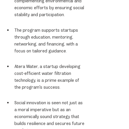
complementing environmental and 
economic efforts by ensuring social 
stability and participation.
The program supports startups 
through education, mentoring, 
networking, and financing, with a 
focus on tailored guidance.
Atera Water, a startup developing 
cost-efficient water filtration 
technology, is a prime example of 
the program's success.
Social innovation is seen not just as 
a moral imperative but as an 
economically sound strategy that 
builds resilience and secures future 