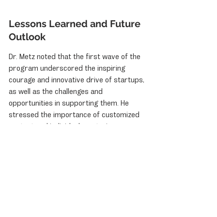
Lessons Learned and Future 
Outlook
Dr. Metz noted that the first wave of the 
program underscored the inspiring 
courage and innovative drive of startups, 
as well as the challenges and 
opportunities in supporting them. He 
stressed the importance of customized 
content and individual mentoring over 
standardized programs. Professor 
Reisch concluded that initiatives like 
"Start-up Your Dream" are crucial for 
building bridges between global goals 
and local realities, fostering resilience, 
and driving long-term growth. They are 
not merely desirable but a strategic 