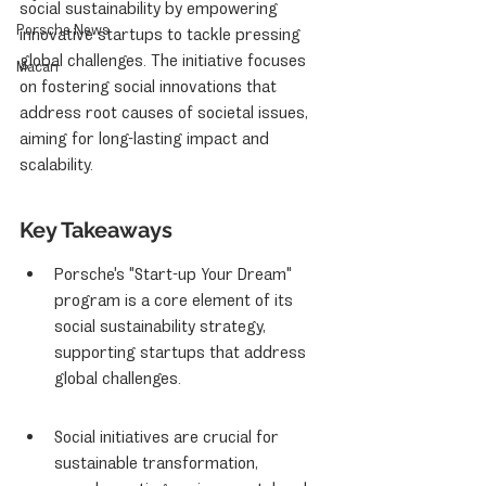
social sustainability by empowering 
Porsche News
innovative startups to tackle pressing 
global challenges. The initiative focuses 
Macan
on fostering social innovations that 
address root causes of societal issues, 
aiming for long-lasting impact and 
scalability.
Key Takeaways
Porsche's "Start-up Your Dream" 
program is a core element of its 
social sustainability strategy, 
supporting startups that address 
global challenges.
Social initiatives are crucial for 
sustainable transformation, 