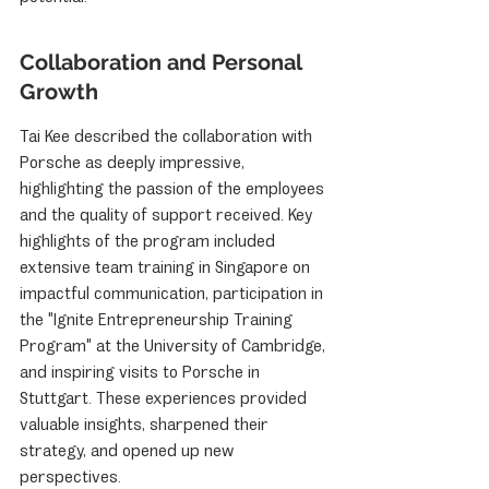
Collaboration and Personal 
Growth
Tai Kee described the collaboration with 
Porsche as deeply impressive, 
highlighting the passion of the employees 
and the quality of support received. Key 
highlights of the program included 
extensive team training in Singapore on 
impactful communication, participation in 
the "Ignite Entrepreneurship Training 
Program" at the University of Cambridge, 
and inspiring visits to Porsche in 
Stuttgart. These experiences provided 
valuable insights, sharpened their 
strategy, and opened up new 
perspectives.