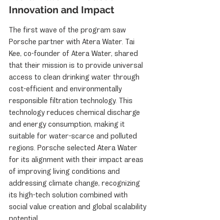
Innovation and Impact
The first wave of the program saw 
Porsche partner with Atera Water. Tai 
Kee, co-founder of Atera Water, shared 
that their mission is to provide universal 
access to clean drinking water through 
cost-efficient and environmentally 
responsible filtration technology. This 
technology reduces chemical discharge 
and energy consumption, making it 
suitable for water-scarce and polluted 
regions. Porsche selected Atera Water 
for its alignment with their impact areas 
of improving living conditions and 
addressing climate change, recognizing 
its high-tech solution combined with 
social value creation and global scalability 
potential.