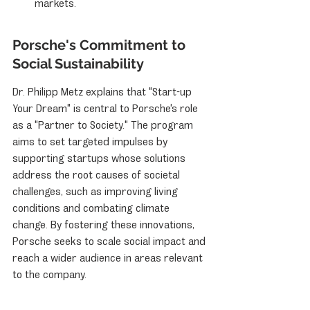
markets.
Porsche's Commitment to 
Social Sustainability
Dr. Philipp Metz explains that "Start-up 
Your Dream" is central to Porsche's role 
as a "Partner to Society." The program 
aims to set targeted impulses by 
supporting startups whose solutions 
address the root causes of societal 
challenges, such as improving living 
conditions and combating climate 
change. By fostering these innovations, 
Porsche seeks to scale social impact and 
reach a wider audience in areas relevant 
to the company.