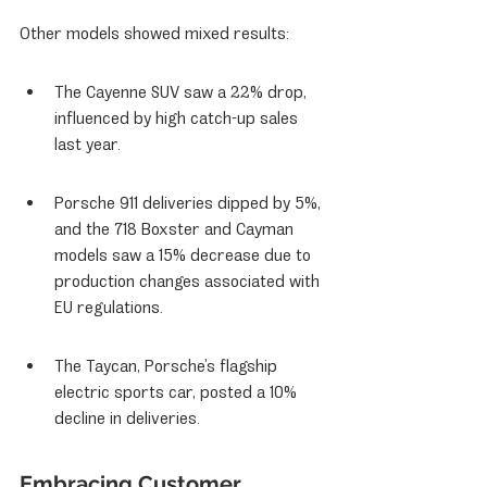
Other models showed mixed results:
The Cayenne SUV saw a 22% drop, 
influenced by high catch-up sales 
last year.
Porsche 911 deliveries dipped by 5%, 
and the 718 Boxster and Cayman 
models saw a 15% decrease due to 
production changes associated with 
EU regulations.
The Taycan, Porsche’s flagship 
electric sports car, posted a 10% 
decline in deliveries.
Embracing Customer 