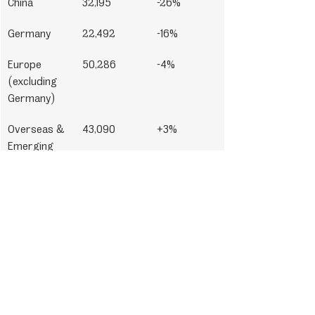
China
32,195
-26%
Germany
22,492
-16%
Europe 
50,286
-4%
(excluding 
Germany)
Overseas & 
43,090
+3%
Emerging 
Markets
In summary, Porsche has demonstrated 
resilience in a shifting market landscape, 
maintaining strong delivery figures 
thanks to targeted electrification, 
strategic product launches, and a 
growing appetite for personalization 
among its customer base.