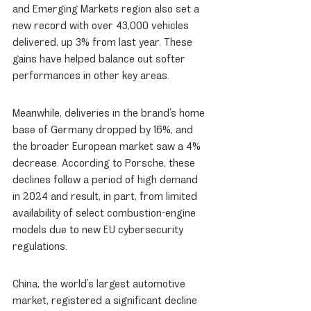
and Emerging Markets region also set a 
new record with over 43,000 vehicles 
delivered, up 3% from last year. These 
gains have helped balance out softer 
performances in other key areas.
Meanwhile, deliveries in the brand’s home 
base of Germany dropped by 16%, and 
the broader European market saw a 4% 
decrease. According to Porsche, these 
declines follow a period of high demand 
in 2024 and result, in part, from limited 
availability of select combustion-engine 
models due to new EU cybersecurity 
regulations.
China, the world’s largest automotive 
market, registered a significant decline 