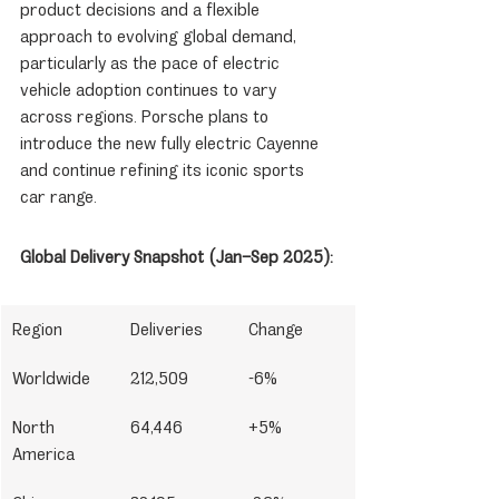
product decisions and a flexible 
approach to evolving global demand, 
particularly as the pace of electric 
vehicle adoption continues to vary 
across regions. Porsche plans to 
introduce the new fully electric Cayenne 
and continue refining its iconic sports 
car range.
Global Delivery Snapshot (Jan–Sep 2025):
Region
Deliveries
Change
Worldwide
212,509
-6%
North 
64,446
+5%
America