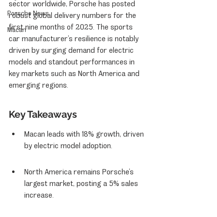
sector worldwide, Porsche has posted 
Porsche News
robust global delivery numbers for the 
first nine months of 2025. The sports 
Macan
car manufacturer’s resilience is notably 
driven by surging demand for electric 
models and standout performances in 
key markets such as North America and 
emerging regions.
Key Takeaways
Macan leads with 18% growth, driven 
by electric model adoption.
North America remains Porsche’s 
largest market, posting a 5% sales 
increase.