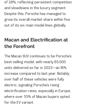
of 26%, reflecting persistent competition 
and slowdowns in the luxury segment. 
Despite this, Porsche has managed to 
grow its overall market share within five 
out of its six main model lines globally.
Macan and Electrification at 
the Forefront
The Macan SUV continues to be Porsche’s 
best-selling model, with nearly 65,000 
units delivered so far in 2025—an 18% 
increase compared to last year. Notably, 
over half of these vehicles were fully 
electric, signaling Porsche’s rising 
electrification rates, especially in Europe, 
where over 55% of Macan buyers opted 
for the EV variant.