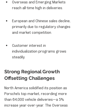
Overseas and Emerging Markets 
reach all-time high in deliveries.
European and Chinese sales decline, 
primarily due to regulatory changes 
and market competition.
Customer interest in 
individualization programs grows 
steadily.
Strong Regional Growth 
Offsetting Challenges
North America solidified its position as 
Porsche's top market, recording more 
than 64,000 vehicle deliveries—a 5% 
increase year-over-year. The Overseas 