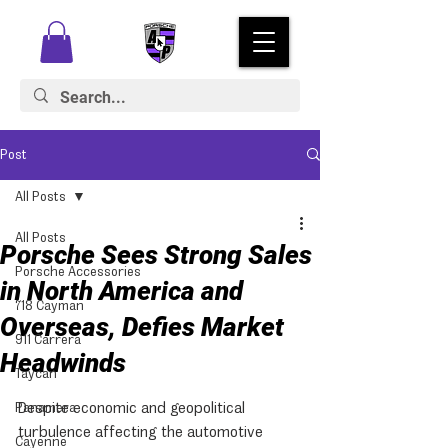
Post
All Posts
All Posts
Porsche Sees Strong Sales
Porsche Accessories
in North America and
718 Cayman
Overseas, Defies Market
911 Carrera
Headwinds
Taycan
Despite economic and geopolitical 
Panamera
turbulence affecting the automotive 
Cayenne