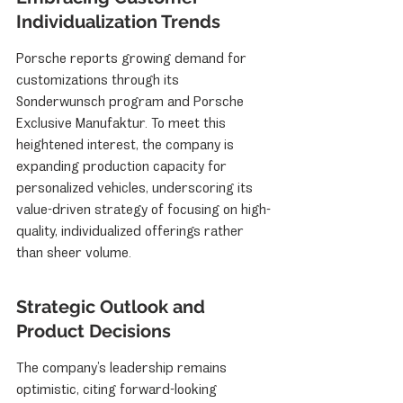
Individualization Trends
Porsche reports growing demand for 
customizations through its 
Sonderwunsch program and Porsche 
Exclusive Manufaktur. To meet this 
heightened interest, the company is 
expanding production capacity for 
personalized vehicles, underscoring its 
value-driven strategy of focusing on high-
quality, individualized offerings rather 
than sheer volume.
Strategic Outlook and 
Product Decisions
The company’s leadership remains 
optimistic, citing forward-looking 