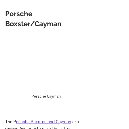
Porsche 
Boxster/Cayman
Porsche Cayman
The P
orsche Boxster and Cayman
 are 
mid-engine sports cars that offer 