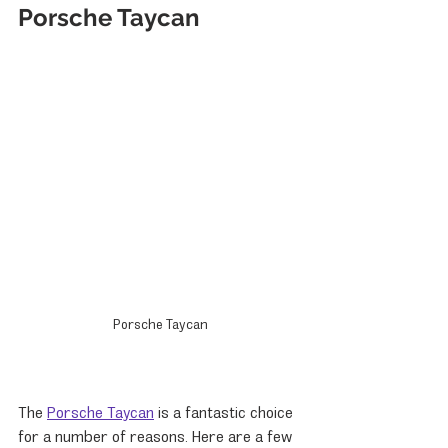
Porsche Taycan
Porsche Taycan
The 
Porsche Taycan
 is a fantastic choice 
for a number of reasons. Here are a few 