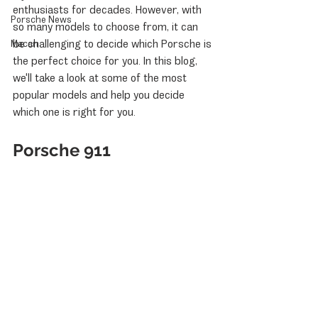
enthusiasts for decades. However, with 
Porsche News
so many models to choose from, it can 
be challenging to decide which Porsche is 
Macan
the perfect choice for you. In this blog, 
we'll take a look at some of the most 
popular models and help you decide 
which one is right for you.
Porsche 911