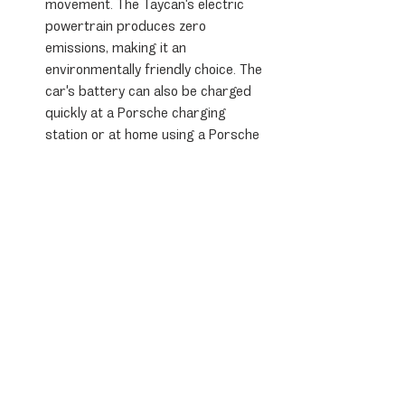
movement. The Taycan's electric 
powertrain produces zero 
emissions, making it an 
environmentally friendly choice. The 
car's battery can also be charged 
quickly at a Porsche charging 
station or at home using a Porsche 
charging dock, allowing for worry-
free long-distance travel.
Overall, the Porsche Taycan is a fantastic 
choice for drivers who want the 
performance, technology, and design 
that Porsche is known for, combined with 
the benefits of sustainable mobility. 
Whether you're looking for a sports car 
for weekend drives or a daily driver that 
can handle your commute, the Porsche 
Taycan is an excellent choice.