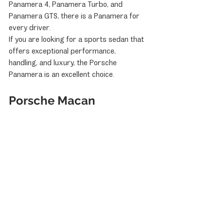
Panamera 4, Panamera Turbo, and 
Panamera GTS, there is a Panamera for 
every driver.
If you are looking for a sports sedan that 
offers exceptional performance, 
handling, and luxury, the Porsche 
Panamera is an excellent choice.
Porsche Macan