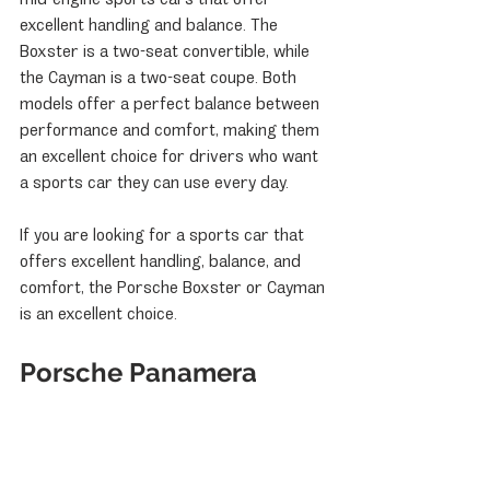
excellent handling and balance. The 
Boxster is a two-seat convertible, while 
the Cayman is a two-seat coupe. Both 
models offer a perfect balance between 
performance and comfort, making them 
an excellent choice for drivers who want 
a sports car they can use every day.
If you are looking for a sports car that 
offers excellent handling, balance, and 
comfort, the Porsche Boxster or Cayman 
is an excellent choice.
Porsche Panamera