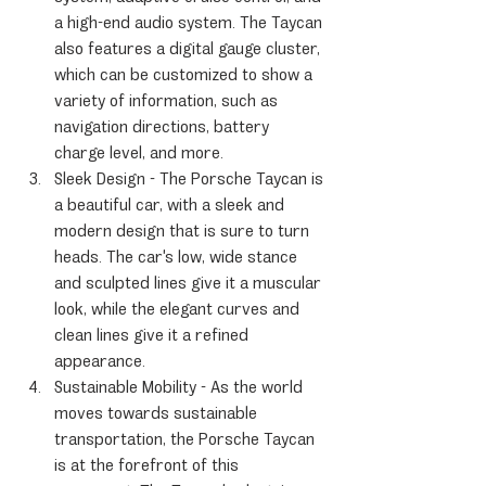
a high-end audio system. The Taycan 
also features a digital gauge cluster, 
which can be customized to show a 
variety of information, such as 
navigation directions, battery 
charge level, and more.
Sleek Design - The Porsche Taycan is 
a beautiful car, with a sleek and 
modern design that is sure to turn 
heads. The car's low, wide stance 
and sculpted lines give it a muscular 
look, while the elegant curves and 
clean lines give it a refined 
appearance.
Sustainable Mobility - As the world 
moves towards sustainable 
transportation, the Porsche Taycan 
is at the forefront of this 