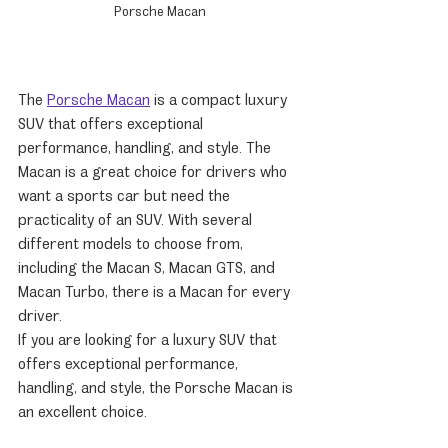
Porsche Macan
The 
Porsche Macan
 is a compact luxury 
SUV that offers exceptional 
performance, handling, and style. The 
Macan is a great choice for drivers who 
want a sports car but need the 
practicality of an SUV. With several 
different models to choose from, 
including the Macan S, Macan GTS, and 
Macan Turbo, there is a Macan for every 
driver.
If you are looking for a luxury SUV that 
offers exceptional performance, 
handling, and style, the Porsche Macan is 
an excellent choice.