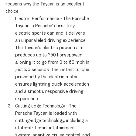
reasons why the Taycan is an excellent 
choice:
Electric Performance - The Porsche 
Taycan is Porsche's first fully 
electric sports car, and it delivers 
an unparalleled driving experience. 
The Taycan's electric powertrain 
produces up to 750 horsepower, 
allowing it to go from 0 to 60 mph in 
just 2.6 seconds. The instant torque 
provided by the electric motor 
ensures lightning-quick acceleration 
and a smooth, responsive driving 
experience.
Cutting-edge Technology - The 
Porsche Taycan is loaded with 
cutting-edge technology, including a 
state-of-the-art infotainment 
system, adaptive cruise control, and 