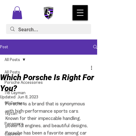
Post
All Posts
All Posts
Which Porsche Is Right For
Porsche Accessories
You?
718 Cayman
Updated:
Jun 8, 2023
911 Carrera
Porsche is a brand that is synonymous 
with high-performance sports cars. 
Taycan
Known for their impeccable handling, 
Panamera
powerful engines, and beautiful designs, 
Porsche has been a favorite among car 
Cayenne