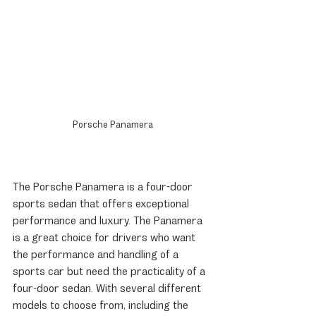
Porsche Panamera
The Porsche Panamera is a four-door 
sports sedan that offers exceptional 
performance and luxury. The Panamera 
is a great choice for drivers who want 
the performance and handling of a 
sports car but need the practicality of a 
four-door sedan. With several different 
models to choose from, including the 