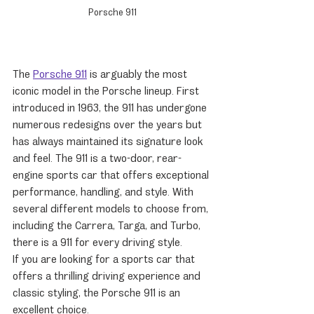
Porsche 911
The 
Porsche 911
 is arguably the most 
iconic model in the Porsche lineup. First 
introduced in 1963, the 911 has undergone 
numerous redesigns over the years but 
has always maintained its signature look 
and feel. The 911 is a two-door, rear-
engine sports car that offers exceptional 
performance, handling, and style. With 
several different models to choose from, 
including the Carrera, Targa, and Turbo, 
there is a 911 for every driving style.
If you are looking for a sports car that 
offers a thrilling driving experience and 
classic styling, the Porsche 911 is an 
excellent choice.