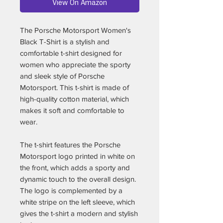
View On Amazon
The Porsche Motorsport Women's
Black T-Shirt is a stylish and
comfortable t-shirt designed for
women who appreciate the sporty
and sleek style of Porsche
Motorsport. This t-shirt is made of
high-quality cotton material, which
makes it soft and comfortable to
wear.
The t-shirt features the Porsche
Motorsport logo printed in white on
the front, which adds a sporty and
dynamic touch to the overall design.
The logo is complemented by a
white stripe on the left sleeve, which
gives the t-shirt a modern and stylish