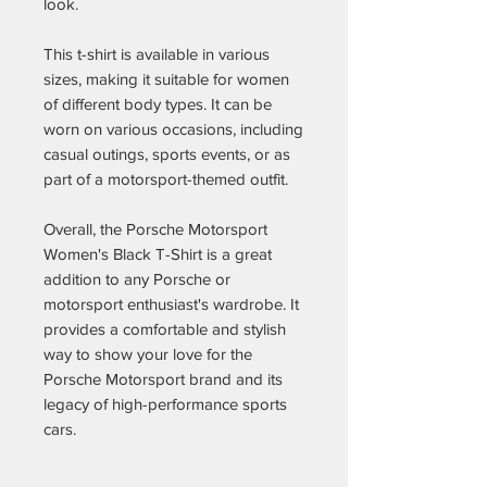
look.
This t-shirt is available in various
sizes, making it suitable for women
of different body types. It can be
worn on various occasions, including
casual outings, sports events, or as
part of a motorsport-themed outfit.
Overall, the Porsche Motorsport
Women's Black T-Shirt is a great
addition to any Porsche or
motorsport enthusiast's wardrobe. It
provides a comfortable and stylish
way to show your love for the
Porsche Motorsport brand and its
legacy of high-performance sports
cars.