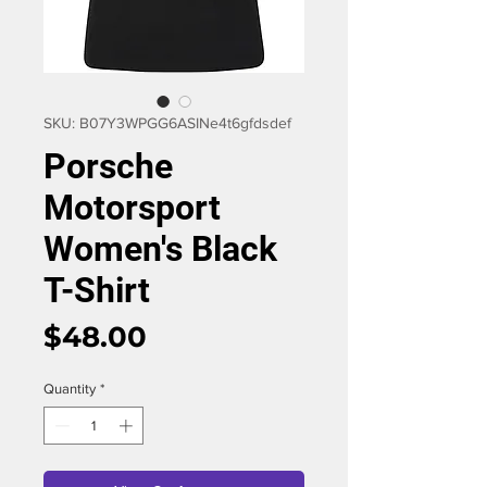
SKU: B07Y3WPGG6ASIN‏e4t6gfdsdef
Porsche
Motorsport
Women's Black
T-Shirt
Price
$48.00
Quantity
*