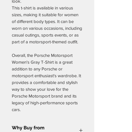
look.
This t-shirt is available in various
sizes, making it suitable for women
of different body types. It can be
worn on various occasions, including
casual outings, sports events, or as
part of a motorsport-themed outfit.
Overall, the Porsche Motorsport
Women's Gray T-Shirt is a great
addition to any Porsche or
motorsport enthusiast's wardrobe. It
provides a comfortable and stylish
way to show your love for the
Porsche Motorsport brand and its
legacy of high-performance sports
cars.
Why Buy from