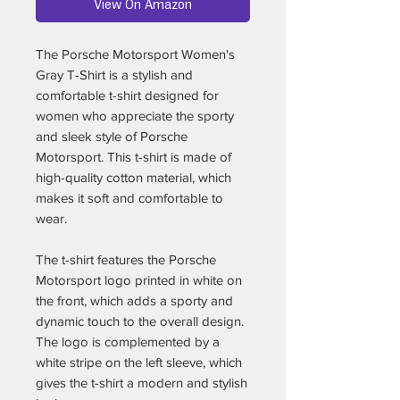
View On Amazon
The Porsche Motorsport Women's
Gray T-Shirt is a stylish and
comfortable t-shirt designed for
women who appreciate the sporty
and sleek style of Porsche
Motorsport. This t-shirt is made of
high-quality cotton material, which
makes it soft and comfortable to
wear.
The t-shirt features the Porsche
Motorsport logo printed in white on
the front, which adds a sporty and
dynamic touch to the overall design.
The logo is complemented by a
white stripe on the left sleeve, which
gives the t-shirt a modern and stylish