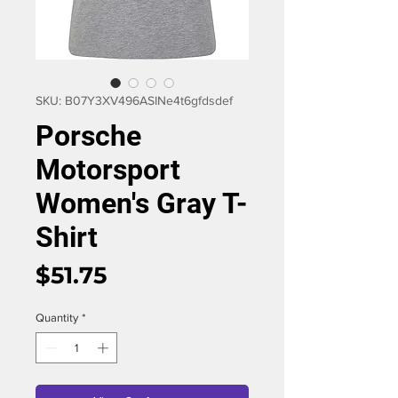
SKU: B07Y3XV496ASIN‏e4t6gfdsdef
Porsche
Motorsport
Women's Gray T-
Shirt
Price
$51.75
Quantity
*