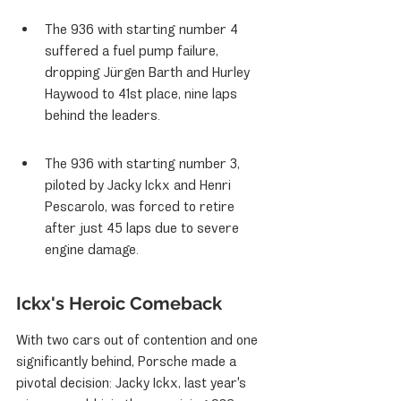
The 936 with starting number 4 
suffered a fuel pump failure, 
dropping Jürgen Barth and Hurley 
Haywood to 41st place, nine laps 
behind the leaders.
The 936 with starting number 3, 
piloted by Jacky Ickx and Henri 
Pescarolo, was forced to retire 
after just 45 laps due to severe 
engine damage.
Ickx's Heroic Comeback
With two cars out of contention and one 
significantly behind, Porsche made a 
pivotal decision: Jacky Ickx, last year's 