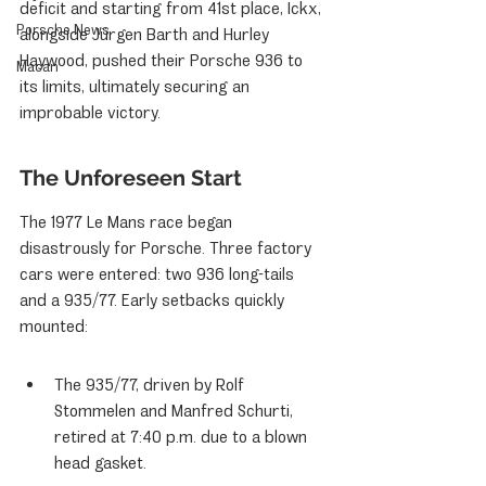
deficit and starting from 41st place, Ickx, 
Porsche News
alongside Jürgen Barth and Hurley 
Haywood, pushed their Porsche 936 to 
Macan
its limits, ultimately securing an 
improbable victory.
The Unforeseen Start
The 1977 Le Mans race began 
disastrously for Porsche. Three factory 
cars were entered: two 936 long-tails 
and a 935/77. Early setbacks quickly 
mounted:
The 935/77, driven by Rolf 
Stommelen and Manfred Schurti, 
retired at 7:40 p.m. due to a blown 
head gasket.