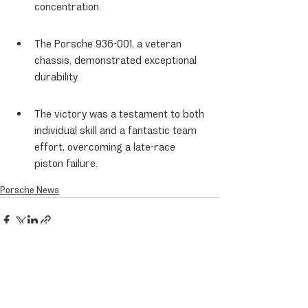
concentration.
The Porsche 936-001, a veteran 
chassis, demonstrated exceptional 
durability.
The victory was a testament to both 
individual skill and a fantastic team 
effort, overcoming a late-race 
piston failure.
Porsche News
Recent Posts
See All