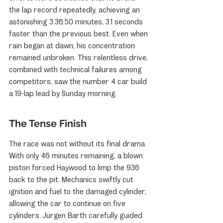
the lap record repeatedly, achieving an 
astonishing 3:36.50 minutes, 3.1 seconds 
faster than the previous best. Even when 
rain began at dawn, his concentration 
remained unbroken. This relentless drive, 
combined with technical failures among 
competitors, saw the number 4 car build 
a 19-lap lead by Sunday morning.
The Tense Finish
The race was not without its final drama. 
With only 46 minutes remaining, a blown 
piston forced Haywood to limp the 936 
back to the pit. Mechanics swiftly cut 
ignition and fuel to the damaged cylinder, 
allowing the car to continue on five 
cylinders. Jürgen Barth carefully guided 