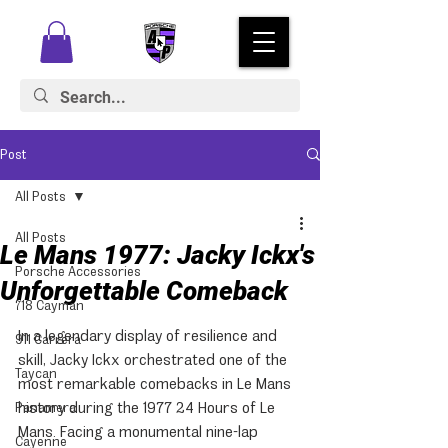
Post
All Posts
All Posts
Le Mans 1977: Jacky Ickx's
Porsche Accessories
Unforgettable Comeback
718 Cayman
In a legendary display of resilience and 
911 Carrera
skill, Jacky Ickx orchestrated one of the 
Taycan
most remarkable comebacks in Le Mans 
history during the 1977 24 Hours of Le 
Panamera
Mans. Facing a monumental nine-lap 
Cayenne