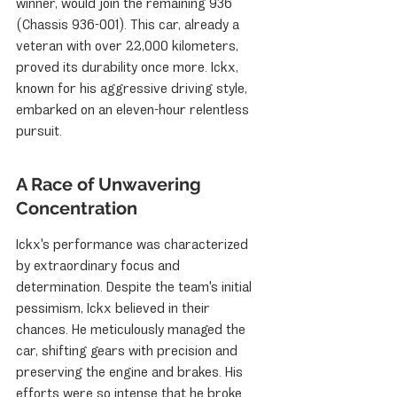
winner, would join the remaining 936 
(Chassis 936-001). This car, already a 
veteran with over 22,000 kilometers, 
proved its durability once more. Ickx, 
known for his aggressive driving style, 
embarked on an eleven-hour relentless 
pursuit.
A Race of Unwavering 
Concentration
Ickx's performance was characterized 
by extraordinary focus and 
determination. Despite the team's initial 
pessimism, Ickx believed in their 
chances. He meticulously managed the 
car, shifting gears with precision and 
preserving the engine and brakes. His 
efforts were so intense that he broke 