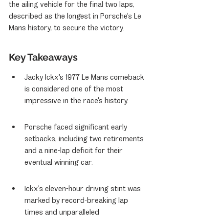
the ailing vehicle for the final two laps, 
described as the longest in Porsche's Le 
Mans history, to secure the victory.
Key Takeaways
Jacky Ickx's 1977 Le Mans comeback 
is considered one of the most 
impressive in the race's history.
Porsche faced significant early 
setbacks, including two retirements 
and a nine-lap deficit for their 
eventual winning car.
Ickx's eleven-hour driving stint was 
marked by record-breaking lap 
times and unparalleled 