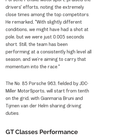
drivers' efforts, noting the extremely 
close times among the top competitors. 
He remarked, "With slightly different 
conditions, we might have had a shot at 
pole, but we were just 0.005 seconds 
short. Still, the team has been 
performing at a consistently high level all 
season, and we’re aiming to carry that 
momentum into the race."
The No. 85 Porsche 963, fielded by JDC-
Miller MotorSports, will start from tenth 
on the grid, with Gianmaria Bruni and 
Tijmen van der Helm sharing driving 
duties.
GT Classes Performance