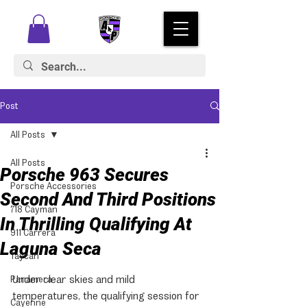
Post
All Posts
All Posts
Porsche 963 Secures
Porsche Accessories
Second And Third Positions
718 Cayman
In Thrilling Qualifying At
911 Carrera
Laguna Seca
Taycan
Under clear skies and mild 
Panamera
temperatures, the qualifying session for 
Cayenne