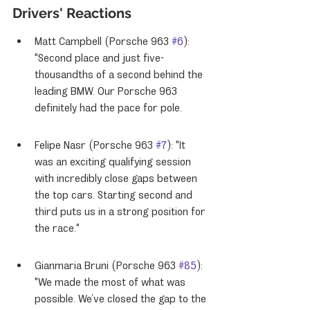
Drivers' Reactions
Matt Campbell (Porsche 963 
#6
): 
"Second place and just five-
thousandths of a second behind the 
leading BMW. Our Porsche 963 
definitely had the pace for pole.
Felipe Nasr (Porsche 963 
#7
): "It 
was an exciting qualifying session 
with incredibly close gaps between 
the top cars. Starting second and 
third puts us in a strong position for 
the race."
Gianmaria Bruni (Porsche 963 
#85
): 
"We made the most of what was 
possible. We’ve closed the gap to the 