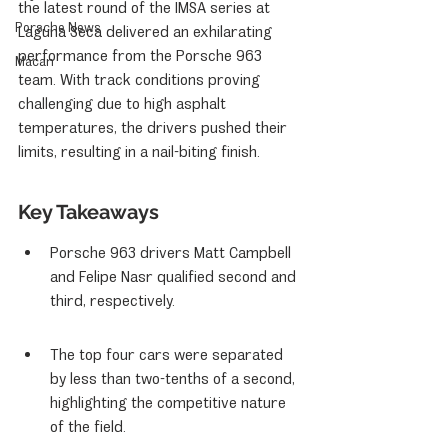
the latest round of the IMSA series at 
Porsche News
Laguna Seca delivered an exhilarating 
performance from the Porsche 963 
Macan
team. With track conditions proving 
challenging due to high asphalt 
temperatures, the drivers pushed their 
limits, resulting in a nail-biting finish.
Key Takeaways
Porsche 963 drivers Matt Campbell 
and Felipe Nasr qualified second and 
third, respectively.
The top four cars were separated 
by less than two-tenths of a second, 
highlighting the competitive nature 
of the field.