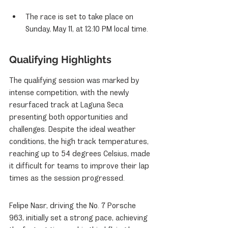
The race is set to take place on 
Sunday, May 11, at 12:10 PM local time.
Qualifying Highlights
The qualifying session was marked by 
intense competition, with the newly 
resurfaced track at Laguna Seca 
presenting both opportunities and 
challenges. Despite the ideal weather 
conditions, the high track temperatures, 
reaching up to 54 degrees Celsius, made 
it difficult for teams to improve their lap 
times as the session progressed.
Felipe Nasr, driving the No. 7 Porsche 
963, initially set a strong pace, achieving 