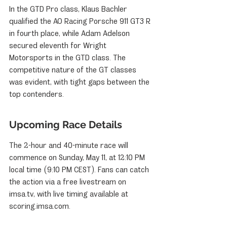
In the GTD Pro class, Klaus Bachler 
qualified the AO Racing Porsche 911 GT3 R 
in fourth place, while Adam Adelson 
secured eleventh for Wright 
Motorsports in the GTD class. The 
competitive nature of the GT classes 
was evident, with tight gaps between the 
top contenders.
Upcoming Race Details
The 2-hour and 40-minute race will 
commence on Sunday, May 11, at 12:10 PM 
local time (9:10 PM CEST). Fans can catch 
the action via a free livestream on 
imsa.tv, with live timing available at 
scoring.imsa.com.