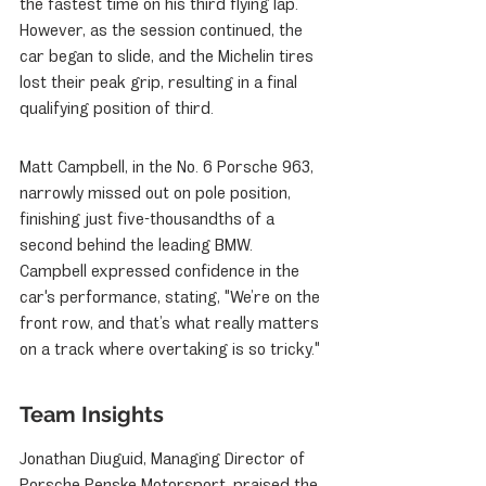
the fastest time on his third flying lap. 
However, as the session continued, the 
car began to slide, and the Michelin tires 
lost their peak grip, resulting in a final 
qualifying position of third.
Matt Campbell, in the No. 6 Porsche 963, 
narrowly missed out on pole position, 
finishing just five-thousandths of a 
second behind the leading BMW. 
Campbell expressed confidence in the 
car's performance, stating, "We’re on the 
front row, and that’s what really matters 
on a track where overtaking is so tricky."
Team Insights
Jonathan Diuguid, Managing Director of 
Porsche Penske Motorsport, praised the 