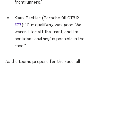
frontrunners."
Klaus Bachler (Porsche 911 GT3 R 
#77
): "Our qualifying was good. We 
weren’t far off the front, and I’m 
confident anything is possible in the 
race."
As the teams prepare for the race, all 
eyes will be on the Porsche 963 drivers 
as they aim to convert their strong 
qualifying positions into a podium finish.
Porsche News