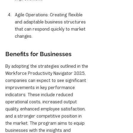
Agile Operations: Creating flexible 
and adaptable business structures 
that can respond quickly to market 
changes.
Benefits for Businesses
By adopting the strategies outlined in the 
Workforce Productivity Navigator 2025, 
companies can expect to see significant 
improvements in key performance 
indicators. These include reduced 
operational costs, increased output 
quality, enhanced employee satisfaction, 
and a stronger competitive position in 
the market. The program aims to equip 
businesses with the insights and 