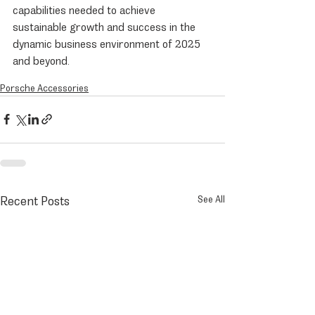
capabilities needed to achieve 
sustainable growth and success in the 
dynamic business environment of 2025 
and beyond.
Porsche Accessories
Recent Posts
See All