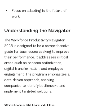
Focus on adapting to the future of 
work.
Understanding the Navigator
The Workforce Productivity Navigator 
2025 is designed to be a comprehensive 
guide for businesses seeking to improve 
their performance. It addresses critical 
areas such as process optimization, 
digital transformation, and employee 
engagement. The program emphasizes a 
data-driven approach, enabling 
companies to identify bottlenecks and 
implement targeted solutions.
Strategic Pillars of the 