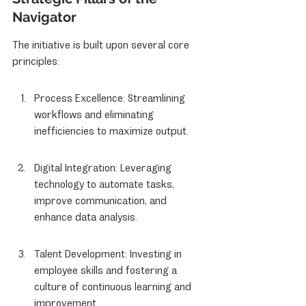
Navigator
The initiative is built upon several core 
principles:
Process Excellence: Streamlining 
workflows and eliminating 
inefficiencies to maximize output.
Digital Integration: Leveraging 
technology to automate tasks, 
improve communication, and 
enhance data analysis.
Talent Development: Investing in 
employee skills and fostering a 
culture of continuous learning and 
improvement.