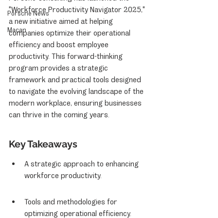
"Workforce Productivity Navigator 2025," 
Porsche News
a new initiative aimed at helping 
Macan
companies optimize their operational 
efficiency and boost employee 
productivity. This forward-thinking 
program provides a strategic 
framework and practical tools designed 
to navigate the evolving landscape of the 
modern workplace, ensuring businesses 
can thrive in the coming years.
Key Takeaways
A strategic approach to enhancing 
workforce productivity.
Tools and methodologies for 
optimizing operational efficiency.