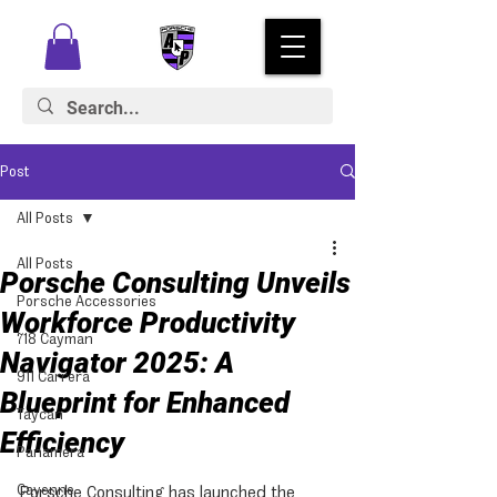
Post
All Posts
All Posts
Porsche Consulting Unveils
Porsche Accessories
Workforce Productivity
718 Cayman
Navigator 2025: A
911 Carrera
Blueprint for Enhanced
Taycan
Efficiency
Panamera
Cayenne
Porsche Consulting has launched the 