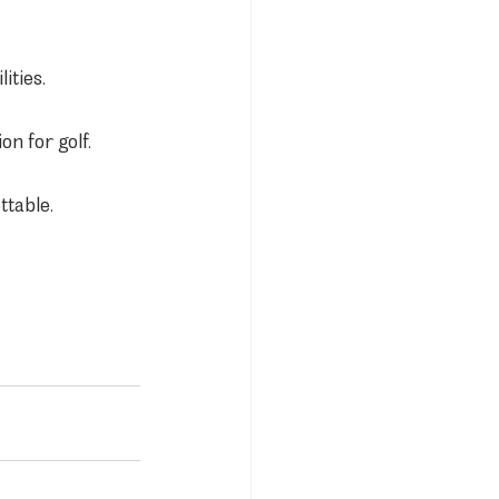
ities.
n for golf.
ttable.