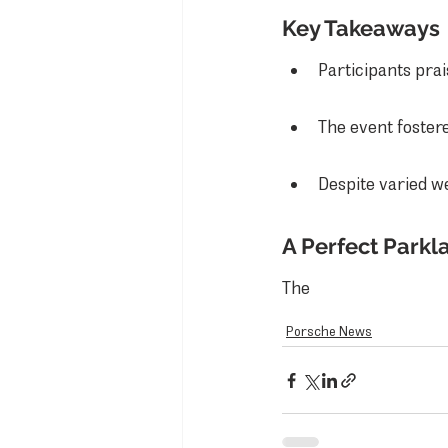
Key Takeaways
Participants prai
The event foster
Despite varied w
A Perfect Parkl
The
Porsche News