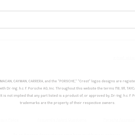
Flynt Schuring Dominates
Andr
Spa, Secures Podium Finish
Maid
in Porsche Carrera Cup
Mona
Deutschland
Manu
e
e-mail: acc
 MACAN, CAYMAN, CARRERA, and the "PORSCHE," "Crest" logos designs are registered
th Dr.-Ing. h.c. F. Porsche AG, Inc. Throughout this website the terms 718, 911,
It is not implied that any part listed is a product of, or approved by, Dr.-Ing. h.c. 
trademarks are the property of their respective owners.
vacy Policy
Fequently Asked Questions
Porsche Accesso
As an Amazon Associate we earn from qualifying purchases.