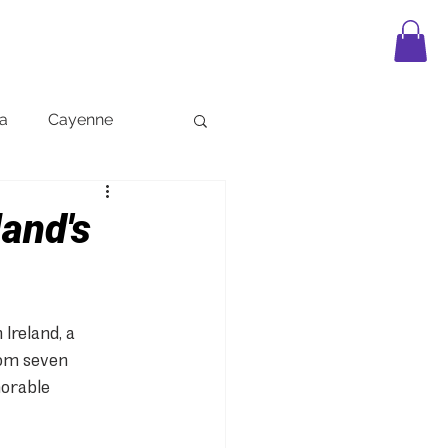
APPAREL
LEGO
FAQ
BLOG
a
Cayenne
land's
Ireland, a 
rom seven 
morable 