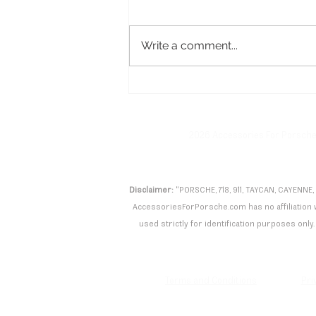
Write a comment...
Porsche Taycan Turbo GT
with Manthey Kit Shatters
Nürburgring Record
2026 Accessories For Porsch
Disclaimer:
"PORSCHE, 718, 911, TAYCAN, CAYENNE,
AccessoriesForPorsche.com has no affiliation wi
used strictly for identification purposes only. 
Terms and Conditions
Pri