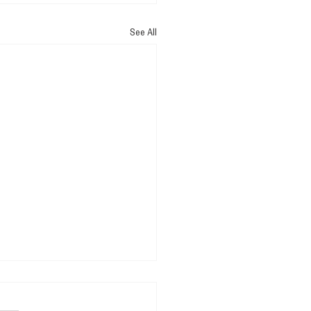
See All