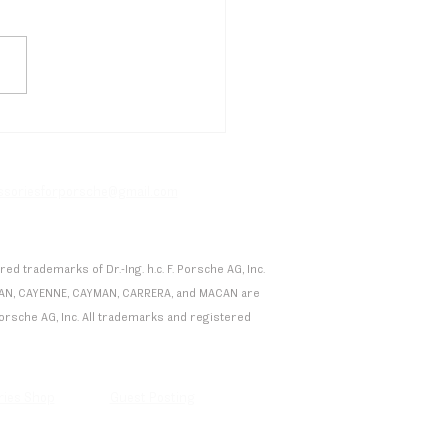
etti's Drugovich Secures
en Formula E Podium in
co, Porsche Extends
facturer Lead
essoriesforporsche@gmail.com
 trademarks of Dr.-Ing. h.c. F. Porsche AG, Inc.
 TAYCAN, CAYENNE, CAYMAN, CARRERA, and MACAN are
F. Porsche AG, Inc. All trademarks and registered
ries Shop
Guest Posting