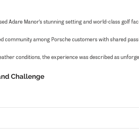
sed Adare Manor's stunning setting and world-class golf facil
ed community among Porsche customers with shared passio
eather conditions, the experience was described as unforge
and Challenge