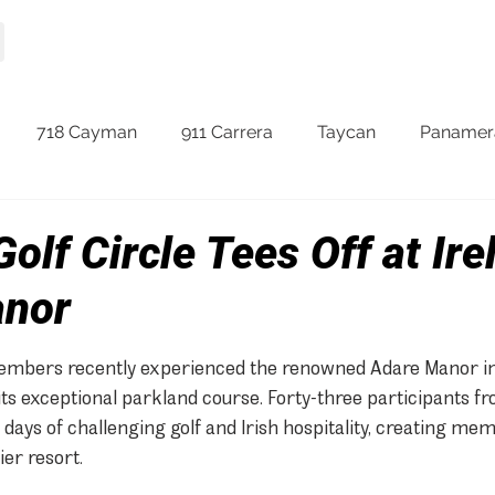
HOME
MODELS
718 Cayman
911 Carrera
Taycan
Panamer
olf Circle Tees Off at Ire
anor
embers recently experienced the renowned Adare Manor in 
its exceptional parkland course. Forty-three participants f
days of challenging golf and Irish hospitality, creating me
er resort.