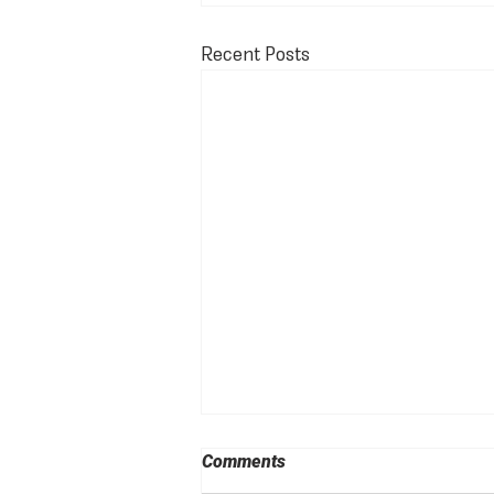
Recent Posts
Comments