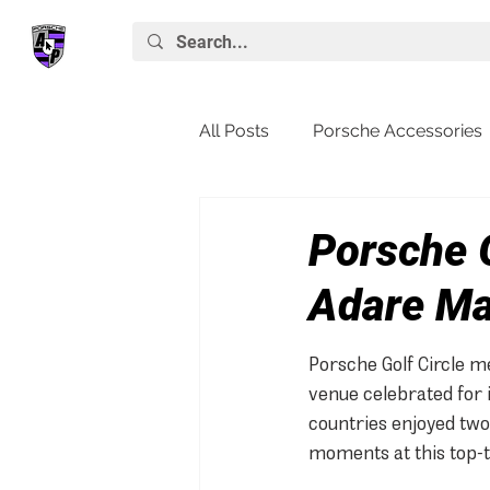
All Posts
Porsche Accessories
Porsche News
Macan
Porsche G
Adare M
Porsche Golf Circle m
venue celebrated for 
countries enjoyed two 
moments at this top-ti