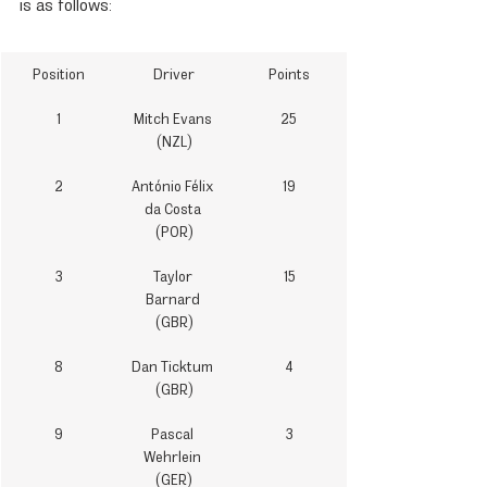
is as follows:
Position
Driver
Points
1
Mitch Evans 
25
(NZL)
2
António Félix 
19
da Costa 
(POR)
3
Taylor 
15
Barnard 
(GBR)
8
Dan Ticktum 
4
(GBR)
9
Pascal 
3
Wehrlein 
(GER)