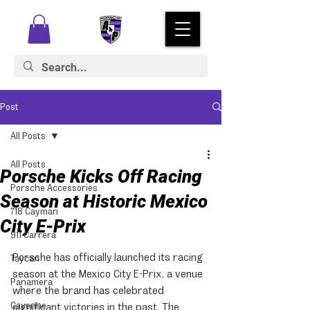
Post
All Posts
All Posts
Porsche Kicks Off Racing
Porsche Accessories
Season at Historic Mexico
718 Cayman
City E-Prix
911 Carrera
Porsche has officially launched its racing 
Taycan
season at the Mexico City E-Prix, a venue 
Panamera
where the brand has celebrated 
Cayenne
significant victories in the past. The 