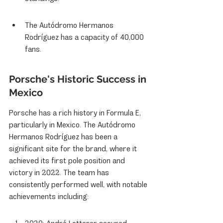
The Autódromo Hermanos 
Rodríguez has a capacity of 40,000 
fans.
Porsche's Historic Success in 
Mexico
Porsche has a rich history in Formula E, 
particularly in Mexico. The Autódromo 
Hermanos Rodríguez has been a 
significant site for the brand, where it 
achieved its first pole position and 
victory in 2022. The team has 
consistently performed well, with notable 
achievements including: