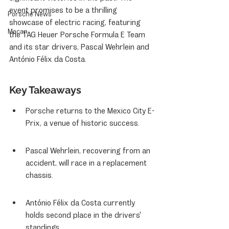
event promises to be a thrilling 
Porsche News
showcase of electric racing, featuring 
Macan
the TAG Heuer Porsche Formula E Team 
and its star drivers, Pascal Wehrlein and 
António Félix da Costa.
Key Takeaways
Porsche returns to the Mexico City E-
Prix, a venue of historic success.
Pascal Wehrlein, recovering from an 
accident, will race in a replacement 
chassis.
António Félix da Costa currently 
holds second place in the drivers' 
standings.