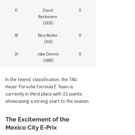
17
David 
0
Beckmann 
(GER)
18
Nico Müller 
0
(SUI)
21
Jake Dennis 
0
(GBR)
In the teams' classification, the TAG 
Heuer Porsche Formula E Team is 
currently in third place with 22 points, 
showcasing a strong start to the season.
The Excitement of the 
Mexico City E-Prix