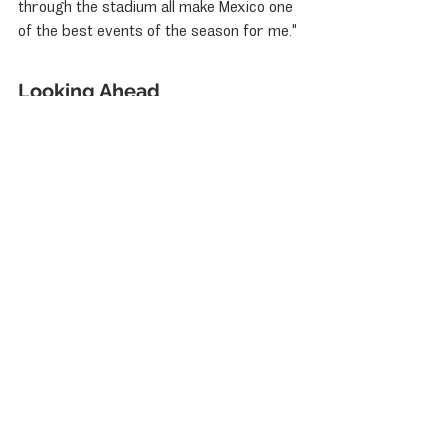
through the stadium all make Mexico one 
of the best events of the season for me."
Looking Ahead
The second race of the season is set to 
take place on January 11, 2025, at 14:05 
local time. With the excitement building, 
fans and teams alike are eager to see 
how the season unfolds, especially with 
Porsche's strong history in Mexico and 
the promising performance of its drivers.
Porsche News