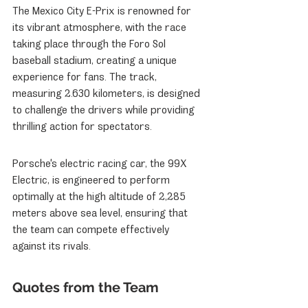
The Mexico City E-Prix is renowned for 
its vibrant atmosphere, with the race 
taking place through the Foro Sol 
baseball stadium, creating a unique 
experience for fans. The track, 
measuring 2.630 kilometers, is designed 
to challenge the drivers while providing 
thrilling action for spectators.
Porsche's electric racing car, the 99X 
Electric, is engineered to perform 
optimally at the high altitude of 2,285 
meters above sea level, ensuring that 
the team can compete effectively 
against its rivals.
Quotes from the Team