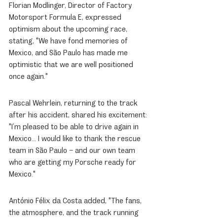
Florian Modlinger, Director of Factory 
Motorsport Formula E, expressed 
optimism about the upcoming race, 
stating, "We have fond memories of 
Mexico, and São Paulo has made me 
optimistic that we are well positioned 
once again."
Pascal Wehrlein, returning to the track 
after his accident, shared his excitement: 
"I’m pleased to be able to drive again in 
Mexico... I would like to thank the rescue 
team in São Paulo – and our own team 
who are getting my Porsche ready for 
Mexico."
António Félix da Costa added, "The fans, 
the atmosphere, and the track running 