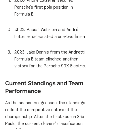
2020: André Lotterer secured 
Porsche's first pole position in 
Formula E.
2022: Pascal Wehrlein and André 
Lotterer celebrated a one-two finish.
2023: Jake Dennis from the Andretti 
Formula E team clinched another 
victory for the Porsche 99X Electric.
Current Standings and Team 
Performance
As the season progresses, the standings 
reflect the competitive nature of the 
championship. After the first race in São 
Paulo, the current drivers' classification 