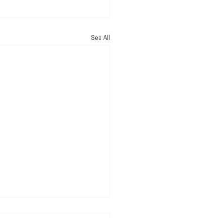
See All