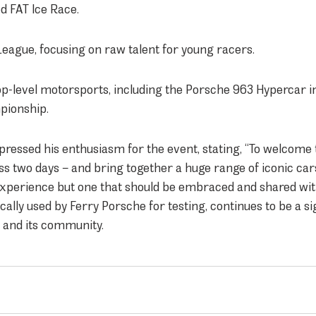
d FAT Ice Race.
League, focusing on raw talent for young racers.
op-level motorsports, including the Porsche 963 Hypercar i
ionship.
ressed his enthusiasm for the event, stating, “To welcome
 two days – and bring together a huge range of iconic car
l experience but one that should be embraced and shared wit
cally used by Ferry Porsche for testing, continues to be a si
d and its community.