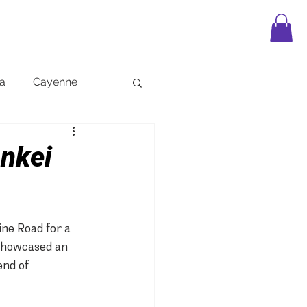
APPAREL
LEGO
FAQ
BLOG
a
Cayenne
ankei
ne Road for a 
 showcased an 
end of 