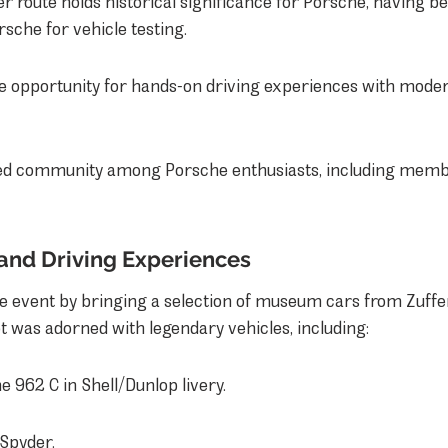
 route holds historical significance for Porsche, having b
sche for vehicle testing.
e opportunity for hands-on driving experiences with mode
ed community among Porsche enthusiasts, including membe
 and Driving Experiences
e event by bringing a selection of museum cars from Zuffe
t was adorned with legendary vehicles, including:
e 962 C in Shell/Dunlop livery.
 Spyder.