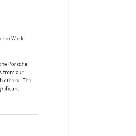
n the World 
 the Porsche 
s from our 
h others.” The 
gnificant 