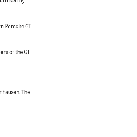
een used by 
rn Porsche GT 
rs of the GT 
nhausen. The 