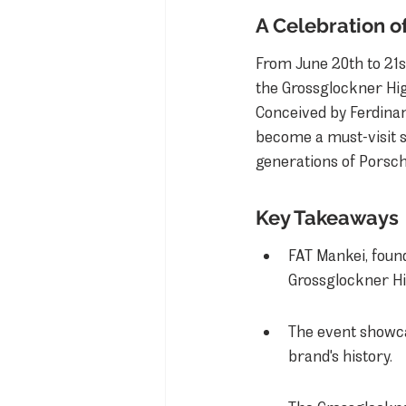
A Celebration o
From June 20th to 21s
the Grossglockner Hig
Conceived by Ferdinan
become a must-visit s
generations of Porsche
Key Takeaways
FAT Mankei, found
Grossglockner Hi
The event showca
brand's history.