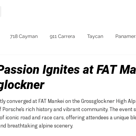
HOME
MODELS
718 Cayman
911 Carrera
Taycan
Panamer
Passion Ignites at FAT M
glockner
tly converged at FAT Mankei on the Grossglockner High Alpi
f Porsche's rich history and vibrant community. The event
of iconic road and race cars, offering attendees a unique bl
nd breathtaking alpine scenery.