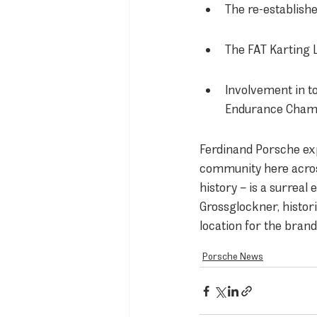
The re-establishe
The FAT Karting 
Involvement in t
Endurance Champ
Ferdinand Porsche exp
community here across
history – is a surrea
Grossglockner, histori
location for the bran
Porsche News