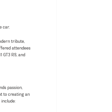
e car.
dern tribute, 
ffered attendees 
1 GT3 RS, and 
nds passion, 
 to creating an 
 include: