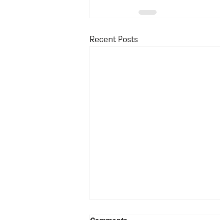
Recent Posts