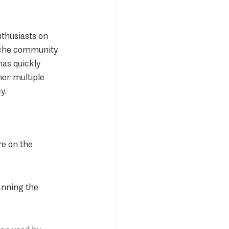
thusiasts on 
sche community. 
as quickly 
er multiple 
y.
e on the 
anning the 