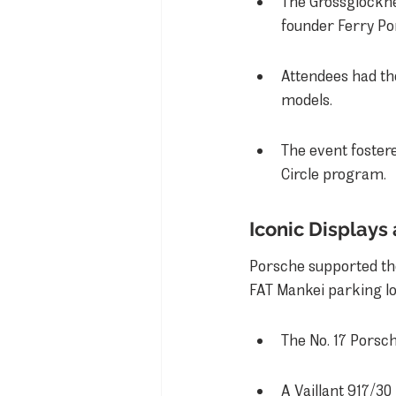
The Grossglockner
founder Ferry Por
Attendees had th
models.
The event foster
Circle program.
Iconic Displays
Porsche supported th
FAT Mankei parking lo
The No. 17 Porsch
A Vaillant 917/30