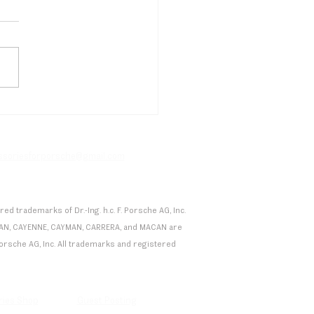
etti's Drugovich Secures
en Formula E Podium in
co, Porsche Extends
facturer Lead
essoriesforporsche@gmail.com
 trademarks of Dr.-Ing. h.c. F. Porsche AG, Inc.
 TAYCAN, CAYENNE, CAYMAN, CARRERA, and MACAN are
F. Porsche AG, Inc. All trademarks and registered
ries Shop
Guest Posting