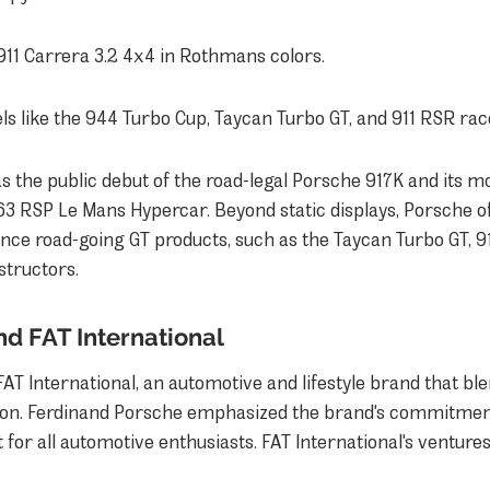
911 Carrera 3.2 4x4 in Rothmans colors.
s like the 944 Turbo Cup, Taycan Turbo GT, and 911 RSR rac
s the public debut of the road-legal Porsche 917K and its mo
3 RSP Le Mans Hypercar. Beyond static displays, Porsche o
nce road-going GT products, such as the Taycan Turbo GT, 91
nstructors.
nd FAT International
FAT International, an automotive and lifestyle brand that ble
ion. Ferdinand Porsche emphasized the brand's commitment
for all automotive enthusiasts. FAT International's ventures