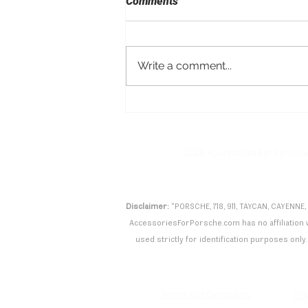
Comments
Write a comment...
Porsche Taycan Turbo GT
with Manthey Kit Shatters
Nürburgring Record
2026 Accessories For Porsch
Disclaimer:
"PORSCHE, 718, 911, TAYCAN, CAYENNE,
AccessoriesForPorsche.com has no affiliation wi
used strictly for identification purposes only. 
Terms and Conditions
Pri