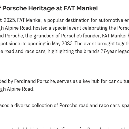
f Porsche Heritage at FAT Mankei
t, 2025, FAT Mankei, a popular destination for automotive en
h Alpine Road, hosted a special event celebrating the Por
d Porsche, the grandson of Porsche's founder, FAT Mankei h
pot since its opening in May 2023. The event brought togeth
 road and race cars, highlighting the brand's 77-year legac
ed by Ferdinand Porsche, serves as a key hub for car cultur
gh Alpine Road.
sed a diverse collection of Porsche road and race cars, sp