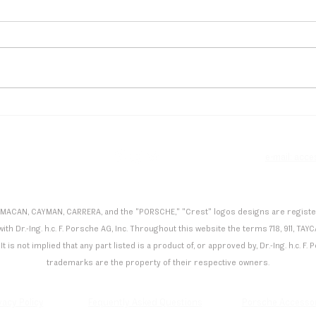
Flynt Schuring Dominates
Andr
Spa, Secures Podium Finish
Maid
in Porsche Carrera Cup
Mona
Deutschland
Manu
e
e-mail: acc
 MACAN, CAYMAN, CARRERA, and the "PORSCHE," "Crest" logos designs are registered
th Dr.-Ing. h.c. F. Porsche AG, Inc. Throughout this website the terms 718, 911,
It is not implied that any part listed is a product of, or approved by, Dr.-Ing. h.c. 
trademarks are the property of their respective owners.
vacy Policy
Fequently Asked Questions
Porsche Accesso