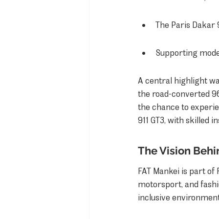
The Paris Dakar 
Supporting model
A central highlight wa
the road-converted 96
the chance to experie
911 GT3, with skilled i
The Vision Behi
FAT Mankei is part of 
motorsport, and fash
inclusive environment 