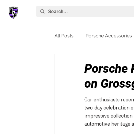
All Posts
Porsche Accessories
Porsche News
Macan
Porsche 
on Gross
Car enthusiasts recen
two-day celebration o
impressive collection 
automotive heritage a