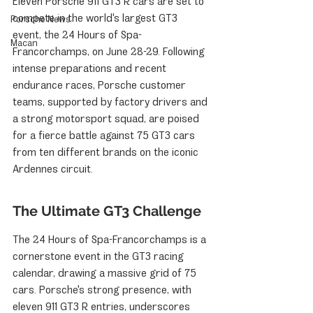
Eleven Porsche 911 GT3 R cars are set to 
compete in the world's largest GT3 
Porsche News
event, the 24 Hours of Spa-
Macan
Francorchamps, on June 28-29. Following 
intense preparations and recent 
endurance races, Porsche customer 
teams, supported by factory drivers and 
a strong motorsport squad, are poised 
for a fierce battle against 75 GT3 cars 
from ten different brands on the iconic 
Ardennes circuit.
The Ultimate GT3 Challenge
The 24 Hours of Spa-Francorchamps is a 
cornerstone event in the GT3 racing 
calendar, drawing a massive grid of 75 
cars. Porsche's strong presence, with 
eleven 911 GT3 R entries, underscores 