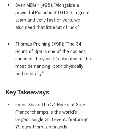
Sven Müller (#96): "Alongside a 
powerful Porsche 911 GT3 R, a great 
team and very fast drivers, we’ll 
also need that little bit of luck."
Thomas Preining (#911): "The 24 
Hours of Spa is one of the coolest 
races of the year. It’s also one of the 
most demanding, both physically 
and mentally."
Key Takeaways
Event Scale: The 24 Hours of Spa-
Francorchamps is the world's 
largest single GT3 event, featuring 
75 cars from ten brands.