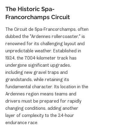
The Historic Spa-
Francorchamps Circuit
The Circuit de Spa-Francorchamps, often 
dubbed the "Ardennes rollercoaster," is 
renowned for its challenging layout and 
unpredictable weather. Established in 
1924, the 7.004-kilometer track has 
undergone significant upgrades, 
including new gravel traps and 
grandstands, while retaining its 
fundamental character. Its location in the 
Ardennes region means teams and 
drivers must be prepared for rapidly 
changing conditions, adding another 
layer of complexity to the 24-hour 
endurance race.