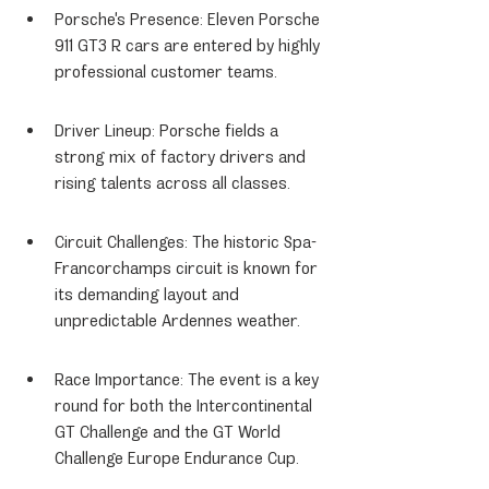
Porsche's Presence: Eleven Porsche 
911 GT3 R cars are entered by highly 
professional customer teams.
Driver Lineup: Porsche fields a 
strong mix of factory drivers and 
rising talents across all classes.
Circuit Challenges: The historic Spa-
Francorchamps circuit is known for 
its demanding layout and 
unpredictable Ardennes weather.
Race Importance: The event is a key 
round for both the Intercontinental 
GT Challenge and the GT World 
Challenge Europe Endurance Cup.