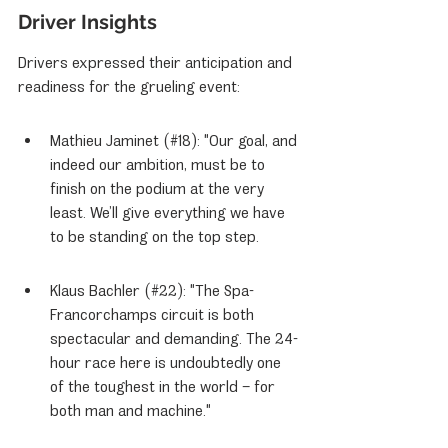
Driver Insights
Drivers expressed their anticipation and 
readiness for the grueling event:
Mathieu Jaminet (#18): "Our goal, and 
indeed our ambition, must be to 
finish on the podium at the very 
least. We’ll give everything we have 
to be standing on the top step.
Klaus Bachler (#22): "The Spa-
Francorchamps circuit is both 
spectacular and demanding. The 24-
hour race here is undoubtedly one 
of the toughest in the world – for 
both man and machine."