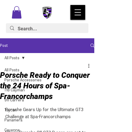
Post
All Posts
All Posts
Porsche Ready to Conquer
Porsche Accessories
the 24 Hours of Spa-
718 Cayman
Francorchamps
911 Carrera
Porsche Gears Up for the Ultimate GT3 
Taycan
Challenge at Spa-Francorchamps
Panamera
Cayenne