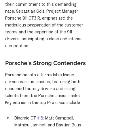
their commitment to this demanding 
race. Sebastian Golz, Project Manager 
Porsche 911 GT3 R, emphasized the 
meticulous preparation of the customer 
teams and the expertise of the 911 
drivers, anticipating a close and intense 
competition.
Porsche's Strong Contenders
Porsche boasts a formidable lineup 
across various classes, featuring both 
seasoned factory drivers and rising 
talents from the Porsche Junior ranks. 
Key entries in the top Pro class include:
Dinamic GT 
#18
: Matt Campbell, 
Mathieu Jaminet, and Bastian Buus