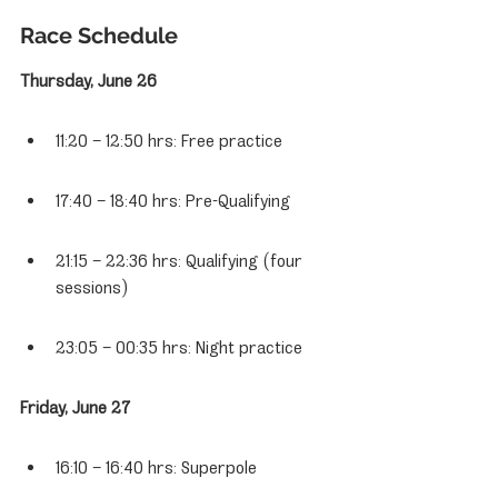
Race Schedule
Thursday, June 26
11:20 – 12:50 hrs: Free practice
17:40 – 18:40 hrs: Pre-Qualifying
21:15 – 22:36 hrs: Qualifying (four 
sessions)
23:05 – 00:35 hrs: Night practice
Friday, June 27
16:10 – 16:40 hrs: Superpole