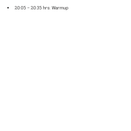
20:05 – 20:35 hrs: Warmup
Saturday, June 28
16:30 hrs: Start 24-hour race
Sunday, June 29
16:30 hrs: Chequered flag 24-hour 
race
Fans can follow the entire event live via 
the official GT World Challenge app and 
website, which offers live streaming and 
timing.
Porsche News