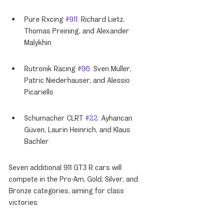
Pure Rxcing 
#911
: Richard Lietz, 
Thomas Preining, and Alexander 
Malykhin
Rutronik Racing 
#96
: Sven Müller, 
Patric Niederhauser, and Alessio 
Picariello
Schumacher CLRT 
#22
: Ayhancan 
Güven, Laurin Heinrich, and Klaus 
Bachler
Seven additional 911 GT3 R cars will 
compete in the Pro-Am, Gold, Silver, and 
Bronze categories, aiming for class 
victories.