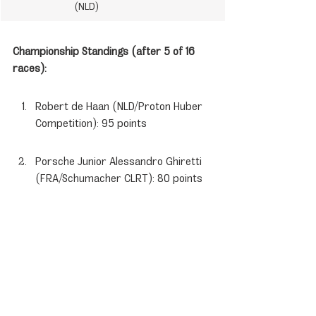
 (NLD)
Championship Standings (after 5 of 16 
races):
Robert de Haan (NLD/Proton Huber 
Competition): 95 points
Porsche Junior Alessandro Ghiretti 
(FRA/Schumacher CLRT): 80 points
Flynt Schuring (NLD/Schumacher 
CLRT): 64 points
Porsche News