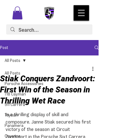
Post
All Posts
All Posts
Stiak Conquers Zandvoort:
Porsche Accessories
First Win of the Season in
718 Cayman
Thrilling Wet Race
911 Carrera
In a thrilling display of skill and 
Taycan
composure, Janne Stiak secured his first 
Panamera
victory of the season at Circuit 
Cayenne
Zandvoort in the Porsche Sixt Carrera 