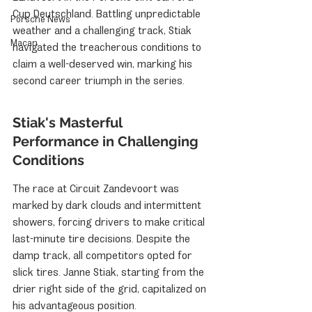
Cup Deutschland. Battling unpredictable 
Porsche News
weather and a challenging track, Stiak 
Macan
navigated the treacherous conditions to 
claim a well-deserved win, marking his 
second career triumph in the series.
Stiak's Masterful 
Performance in Challenging 
Conditions
The race at Circuit Zandevoort was 
marked by dark clouds and intermittent 
showers, forcing drivers to make critical 
last-minute tire decisions. Despite the 
damp track, all competitors opted for 
slick tires. Janne Stiak, starting from the 
drier right side of the grid, capitalized on 
his advantageous position.