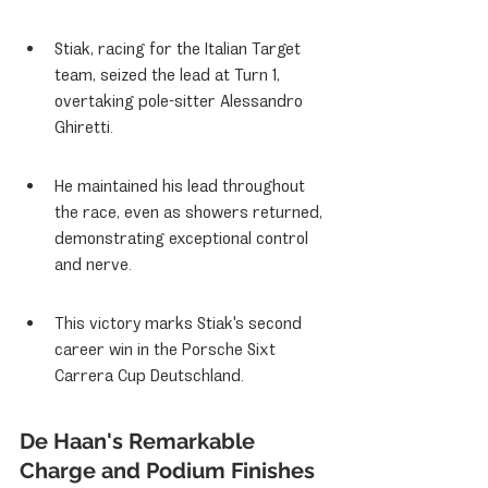
Stiak, racing for the Italian Target 
team, seized the lead at Turn 1, 
overtaking pole-sitter Alessandro 
Ghiretti.
He maintained his lead throughout 
the race, even as showers returned, 
demonstrating exceptional control 
and nerve.
This victory marks Stiak's second 
career win in the Porsche Sixt 
Carrera Cup Deutschland.
De Haan's Remarkable 
Charge and Podium Finishes