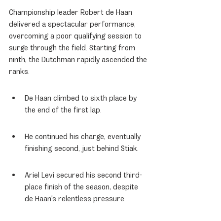
Championship leader Robert de Haan 
delivered a spectacular performance, 
overcoming a poor qualifying session to 
surge through the field. Starting from 
ninth, the Dutchman rapidly ascended the 
ranks.
De Haan climbed to sixth place by 
the end of the first lap.
He continued his charge, eventually 
finishing second, just behind Stiak.
Ariel Levi secured his second third-
place finish of the season, despite 
de Haan's relentless pressure.