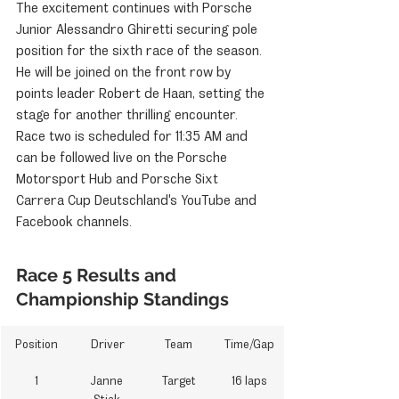
The excitement continues with Porsche 
Junior Alessandro Ghiretti securing pole 
position for the sixth race of the season. 
He will be joined on the front row by 
points leader Robert de Haan, setting the 
stage for another thrilling encounter. 
Race two is scheduled for 11:35 AM and 
can be followed live on the Porsche 
Motorsport Hub and Porsche Sixt 
Carrera Cup Deutschland's YouTube and 
Facebook channels.
Race 5 Results and 
Championship Standings
Position
Driver
Team
Time/Gap
1
Janne 
Target
16 laps