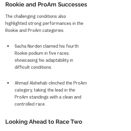
Rookie and ProAm Successes
The challenging conditions also 
highlighted strong performances in the 
Rookie and ProAm categories.
Sacha Norden claimed his fourth 
Rookie podium in five races, 
showcasing his adaptability in 
difficult conditions.
Ahmad Alshehab clinched the ProAm 
category, taking the lead in the 
ProAm standings with a clean and 
controlled race.
Looking Ahead to Race Two