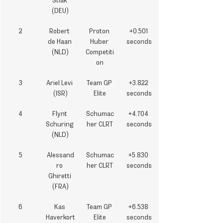
Stiak 
(DEU)
2
Robert 
Proton 
+0.501 
de Haan 
Huber 
seconds
(NLD)
Competiti
on
3
Ariel Levi 
Team GP 
+3.822 
(ISR)
Elite
seconds
4
Flynt 
Schumac
+4.704 
Schuring 
her CLRT
seconds
(NLD)
5
Alessand
Schumac
+5.830 
ro 
her CLRT
seconds
Ghiretti 
(FRA)
6
Kas 
Team GP 
+6.538 
Haverkort
Elite
seconds