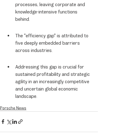
processes, leaving corporate and 
knowledge-intensive functions 
behind.
The "efficiency gap" is attributed to 
five deeply embedded barriers 
across industries.
Addressing this gap is crucial for 
sustained profitability and strategic 
agility in an increasingly competitive 
and uncertain global economic 
landscape.
Porsche News