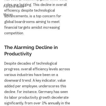
roles are lagging. This decline in overall 
Porsche News
efficiency, despite technological 
Macan
advancements, is a top concern for 
global boardrooms aiming to meet 
financial targets amidst increasing 
competition.
The Alarming Decline in 
Productivity
Despite decades of technological 
progress, overall efficiency levels across 
various industries have been on a 
downward trend. A key indicator, value 
added per employee, underscores this 
decline. For instance, Germany has seen 
its labor productivity growth decelerate 
significantly, from over 2% annually in the 