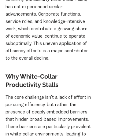
has not experienced similar 
advancements. Corporate functions, 
service roles, and knowledge-intensive 
work, which contribute a growing share 
of economic value, continue to operate 
suboptimally. This uneven application of 
efficiency efforts is a major contributor 
to the overall decline.
Why White-Collar 
Productivity Stalls
The core challenge isn't a lack of effort in 
pursuing efficiency, but rather the 
presence of deeply embedded barriers 
that hinder broad-based improvements. 
These barriers are particularly prevalent 
in white-collar environments, leading to 