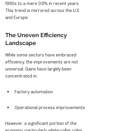
1990s to a mere 0.6% in recent years. 
This trend is mirrored across the U.S. 
and Europe.
The Uneven Efficiency 
Landscape
While some sectors have embraced 
efficiency, the improvements are not 
universal. Gains have largely been 
concentrated in:
Factory automation
Operational process improvements
However, a significant portion of the 
economy, particularly white-collar roles, 