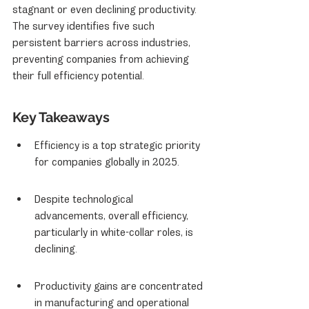
stagnant or even declining productivity. 
The survey identifies five such 
persistent barriers across industries, 
preventing companies from achieving 
their full efficiency potential.
Key Takeaways
Efficiency is a top strategic priority 
for companies globally in 2025.
Despite technological 
advancements, overall efficiency, 
particularly in white-collar roles, is 
declining.
Productivity gains are concentrated 
in manufacturing and operational 