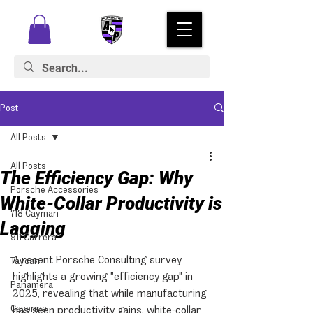
Post
All Posts
All Posts
The Efficiency Gap: Why
Porsche Accessories
White-Collar Productivity is
718 Cayman
Lagging
911 Carrera
A recent Porsche Consulting survey 
Taycan
highlights a growing "efficiency gap" in 
Panamera
2025, revealing that while manufacturing 
Cayenne
has seen productivity gains, white-collar 